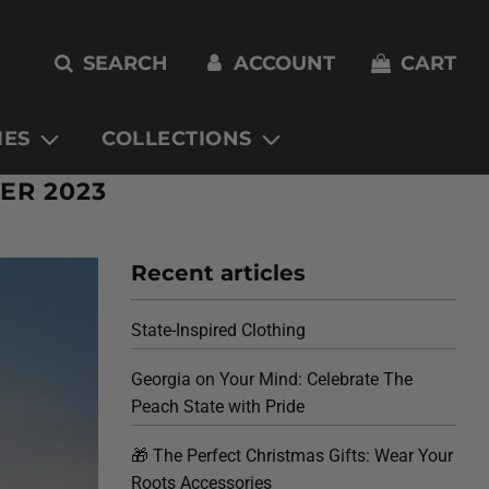
SEARCH
ACCOUNT
CART
IES
COLLECTIONS
ER 2023
Recent articles
State-Inspired Clothing
Georgia on Your Mind: Celebrate The
Peach State with Pride
🎁 The Perfect Christmas Gifts: Wear Your
Roots Accessories