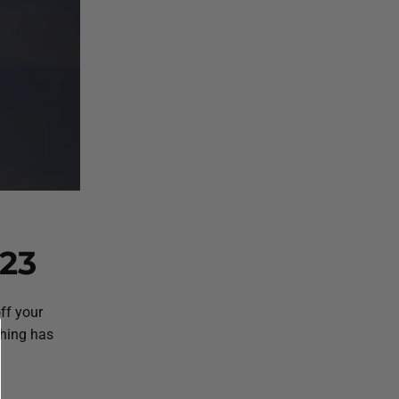
23
ff your
thing has