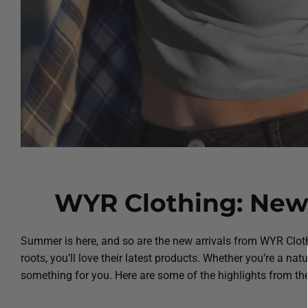
WYR Clothing: New 
Summer is here, and so are the new arrivals from WYR Cloth
roots, you’ll love their latest products. Whether you’re a nat
something for you. Here are some of the highlights from the