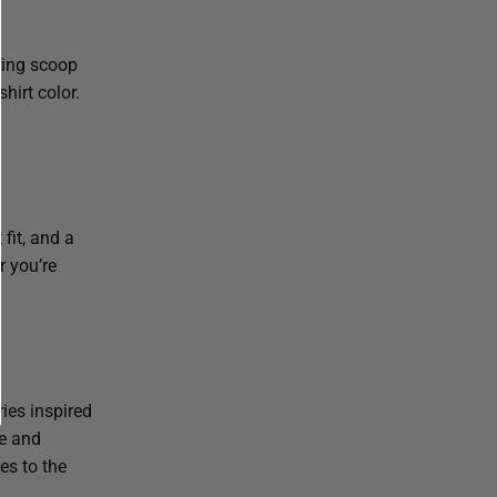
ering scoop
hirt color.
 fit, and a
r you’re
ies inspired
ge and
es to the