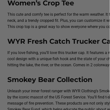
Women’s Crop Tee
This cute and comfy tee is perfect for the warm weather. It
neck, and a trendy cropped fit. Plus, you can customize it wi
This crop top is a great way to show everyone where you co
WYR Fresh Catch Trucker C
If you love fishing, you’ll love this trucker cap. It features 
cool design with a unique fish hook and the state of your c
hitting the lake, the river, or the ocean. Comes in 2 colorw
Smokey Bear Collection
Unleash your inner forest ranger with WYR Clothing’s Smokey
by the iconic mascot of the US Forest Service. You’ll find t
message of fire prevention. These products are not only styl
Smokey Bear Fund, which helps educate the public about wild