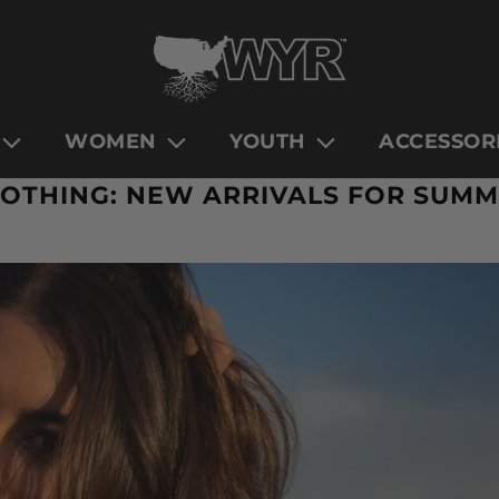
WOMEN
YOUTH
ACCESSOR
OTHING: NEW ARRIVALS FOR SUMM