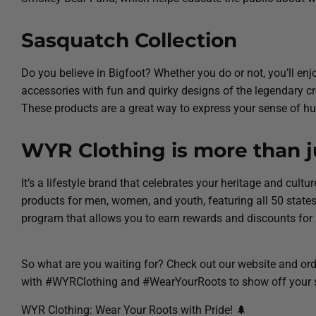
Sasquatch Collection
Do you believe in Bigfoot? Whether you do or not, you’ll en
accessories with fun and quirky designs of the legendary crea
These products are a great way to express your sense of hu
WYR Clothing is more than ju
It’s a lifestyle brand that celebrates your heritage and cult
products for men, women, and youth, featuring all 50 sta
program that allows you to earn rewards and discounts for
So what are you waiting for? Check out our website and orde
with #WYRClothing and #WearYourRoots to show off your s
WYR Clothing: Wear Your Roots with Pride! 🌲