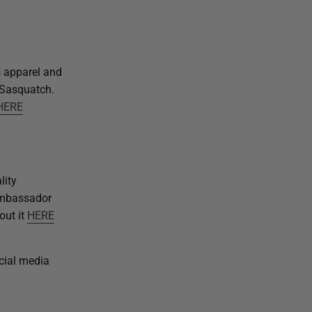
s apparel and
h Sasquatch.
HERE
lity
ambassador
out it
HERE
ocial media