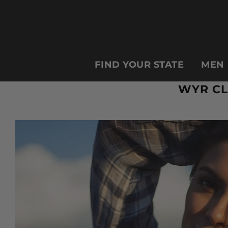
FIND YOUR STATE
MEN
WYR CL