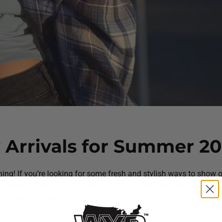
Arrivals for Summer 20
ing! If you’re looking for some fresh and stylish ways to show o
ure lover, a fishing enthusiast, or a proud state resident, WYR Clo
ir new collections: