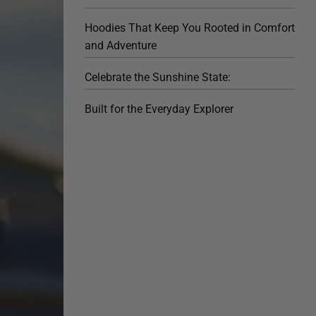
Hoodies That Keep You Rooted in Comfort
and Adventure
Celebrate the Sunshine State:
Built for the Everyday Explorer