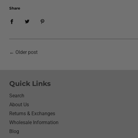
Share
←
Older post
Quick Links
Search
About Us
Returns & Exchanges
Wholesale Information
Blog