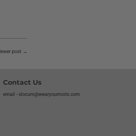
ewer post
→
Contact Us
email - slocum@wearyourroots.com