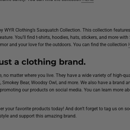
joy WYR Clothing’s Sasquatch Collection. This collection feature
ture. You’ll find t-shirts, hoodies, hats, stickers, and more wit
mor and your love for the outdoors. You can find the collection
st a clothing brand.
ure, no matter where you live. They have a wide variety of high-qua
tes, Smokey Bear, Woodsy Owl, and more. We also have a brand 
 promoting our products on social media. You can learn more ab
r your favorite products today! And don’t forget to tag us on s
tyle and support this amazing brand.