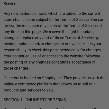
Service.
Any new features or tools which are added to the current
store shall also be subject to the Terms of Service. You can
review the most current version of the Terms of Service at
any time on this page. We reserve the right to update,
change or replace any part of these Terms of Service by
posting updates and/or changes to our website. It is your
responsibility to check this page periodically for changes.
Your continued use of or access to the website following
the posting of any changes constitutes acceptance of
those changes.
Our store is hosted on Shopify Inc. They provide us with the
online e-commerce platform that allows us to sell our
products and services to you.
SECTION 1 - ONLINE STORE TERMS