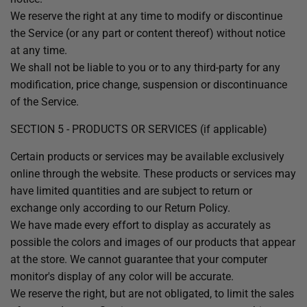
We reserve the right at any time to modify or discontinue
the Service (or any part or content thereof) without notice
at any time.
We shall not be liable to you or to any third-party for any
modification, price change, suspension or discontinuance
of the Service.
SECTION 5 - PRODUCTS OR SERVICES (if applicable)
Certain products or services may be available exclusively
online through the website. These products or services may
have limited quantities and are subject to return or
exchange only according to our Return Policy.
We have made every effort to display as accurately as
possible the colors and images of our products that appear
at the store. We cannot guarantee that your computer
monitor's display of any color will be accurate.
We reserve the right, but are not obligated, to limit the sales