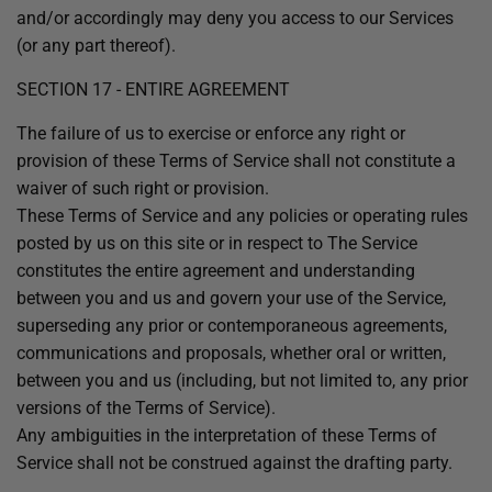
and/or accordingly may deny you access to our Services
(or any part thereof).
SECTION 17 - ENTIRE AGREEMENT
The failure of us to exercise or enforce any right or
provision of these Terms of Service shall not constitute a
waiver of such right or provision.
These Terms of Service and any policies or operating rules
posted by us on this site or in respect to The Service
constitutes the entire agreement and understanding
between you and us and govern your use of the Service,
superseding any prior or contemporaneous agreements,
communications and proposals, whether oral or written,
between you and us (including, but not limited to, any prior
versions of the Terms of Service).
Any ambiguities in the interpretation of these Terms of
Service shall not be construed against the drafting party.