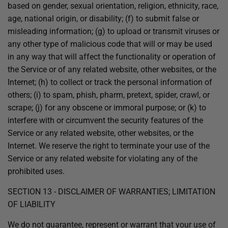
based on gender, sexual orientation, religion, ethnicity, race,
age, national origin, or disability; (f) to submit false or
misleading information; (g) to upload or transmit viruses or
any other type of malicious code that will or may be used
in any way that will affect the functionality or operation of
the Service or of any related website, other websites, or the
Internet; (h) to collect or track the personal information of
others; (i) to spam, phish, pharm, pretext, spider, crawl, or
scrape; (j) for any obscene or immoral purpose; or (k) to
interfere with or circumvent the security features of the
Service or any related website, other websites, or the
Internet. We reserve the right to terminate your use of the
Service or any related website for violating any of the
prohibited uses.
SECTION 13 - DISCLAIMER OF WARRANTIES; LIMITATION
OF LIABILITY
We do not guarantee, represent or warrant that your use of