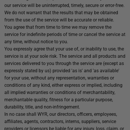
our service will be uninterrupted, timely, secure or error-free.
We do not warrant that the results that may be obtained
from the use of the service will be accurate or reliable.
You agree that from time to time we may remove the
service for indefinite periods of time or cancel the service at
any time, without notice to you.
You expressly agree that your use of, or inability to use, the
service is at your sole risk. The service and all products and
services delivered to you through the service are (except as
expressly stated by us) provided 'as is' and 'as available'
for your use, without any representation, warranties or
conditions of any kind, either express or implied, including
all implied warranties or conditions of merchantability,
merchantable quality, fitness for a particular purpose,
durability, title, and non-infringement.
In no case shall WYR, our directors, officers, employees,
affiliates, agents, contractors, interns, suppliers, service
providers or licensors be liable for any injury, loss, claim, or