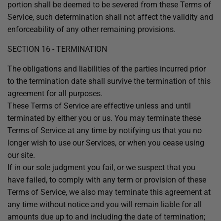
portion shall be deemed to be severed from these Terms of
Service, such determination shall not affect the validity and
enforceability of any other remaining provisions.
SECTION 16 - TERMINATION
The obligations and liabilities of the parties incurred prior
to the termination date shall survive the termination of this
agreement for all purposes.
These Terms of Service are effective unless and until
terminated by either you or us. You may terminate these
Terms of Service at any time by notifying us that you no
longer wish to use our Services, or when you cease using
our site.
If in our sole judgment you fail, or we suspect that you
have failed, to comply with any term or provision of these
Terms of Service, we also may terminate this agreement at
any time without notice and you will remain liable for all
amounts due up to and including the date of termination;