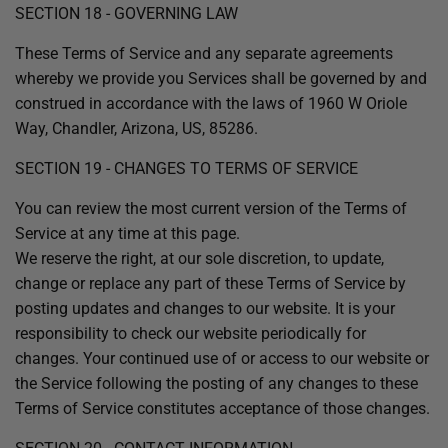
SECTION 18 - GOVERNING LAW
These Terms of Service and any separate agreements
whereby we provide you Services shall be governed by and
construed in accordance with the laws of 1960 W Oriole
Way, Chandler, Arizona, US, 85286.
SECTION 19 - CHANGES TO TERMS OF SERVICE
You can review the most current version of the Terms of
Service at any time at this page.
We reserve the right, at our sole discretion, to update,
change or replace any part of these Terms of Service by
posting updates and changes to our website. It is your
responsibility to check our website periodically for
changes. Your continued use of or access to our website or
the Service following the posting of any changes to these
Terms of Service constitutes acceptance of those changes.