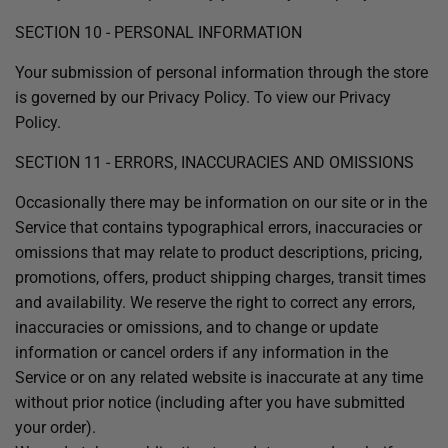
SECTION 10 - PERSONAL INFORMATION
Your submission of personal information through the store
is governed by our Privacy Policy. To view our Privacy
Policy.
SECTION 11 - ERRORS, INACCURACIES AND OMISSIONS
Occasionally there may be information on our site or in the
Service that contains typographical errors, inaccuracies or
omissions that may relate to product descriptions, pricing,
promotions, offers, product shipping charges, transit times
and availability. We reserve the right to correct any errors,
inaccuracies or omissions, and to change or update
information or cancel orders if any information in the
Service or on any related website is inaccurate at any time
without prior notice (including after you have submitted
your order).