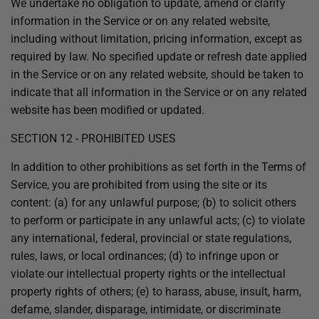
We undertake no obligation to update, amend or clarify
information in the Service or on any related website,
including without limitation, pricing information, except as
required by law. No specified update or refresh date applied
in the Service or on any related website, should be taken to
indicate that all information in the Service or on any related
website has been modified or updated.
SECTION 12 - PROHIBITED USES
In addition to other prohibitions as set forth in the Terms of
Service, you are prohibited from using the site or its
content: (a) for any unlawful purpose; (b) to solicit others
to perform or participate in any unlawful acts; (c) to violate
any international, federal, provincial or state regulations,
rules, laws, or local ordinances; (d) to infringe upon or
violate our intellectual property rights or the intellectual
property rights of others; (e) to harass, abuse, insult, harm,
defame, slander, disparage, intimidate, or discriminate