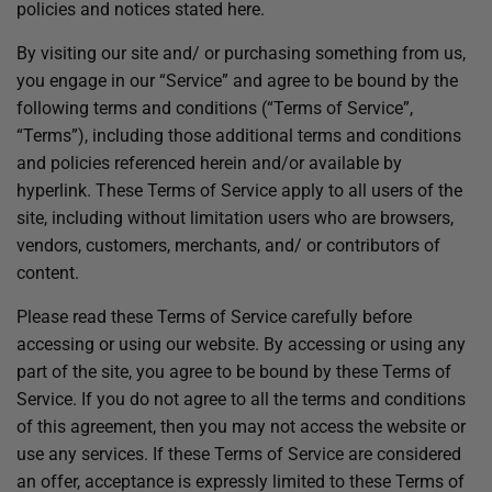
policies and notices stated here.
By visiting our site and/ or purchasing something from us,
you engage in our “Service” and agree to be bound by the
following terms and conditions (“Terms of Service”,
“Terms”), including those additional terms and conditions
and policies referenced herein and/or available by
hyperlink. These Terms of Service apply to all users of the
site, including without limitation users who are browsers,
vendors, customers, merchants, and/ or contributors of
content.
Please read these Terms of Service carefully before
accessing or using our website. By accessing or using any
part of the site, you agree to be bound by these Terms of
Service. If you do not agree to all the terms and conditions
of this agreement, then you may not access the website or
use any services. If these Terms of Service are considered
an offer, acceptance is expressly limited to these Terms of