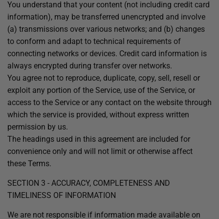
You understand that your content (not including credit card
information), may be transferred unencrypted and involve
(a) transmissions over various networks; and (b) changes
to conform and adapt to technical requirements of
connecting networks or devices. Credit card information is
always encrypted during transfer over networks.
You agree not to reproduce, duplicate, copy, sell, resell or
exploit any portion of the Service, use of the Service, or
access to the Service or any contact on the website through
which the service is provided, without express written
permission by us.
The headings used in this agreement are included for
convenience only and will not limit or otherwise affect
these Terms.
SECTION 3 - ACCURACY, COMPLETENESS AND
TIMELINESS OF INFORMATION
We are not responsible if information made available on