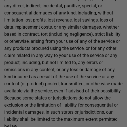
any direct, indirect, incidental, punitive, special, or
consequential damages of any kind, including, without
limitation lost profits, lost revenue, lost savings, loss of
data, replacement costs, or any similar damages, whether
based in contract, tort (including negligence), strict liability
or otherwise, arising from your use of any of the service or
any products procured using the service, or for any other
claim related in any way to your use of the service or any
product, including, but not limited to, any errors or
omissions in any content, or any loss or damage of any
kind incurred as a result of the use of the service or any
content (or product) posted, transmitted, or otherwise made
available via the service, even if advised of their possibility.
Because some states or jurisdictions do not allow the
exclusion or the limitation of liability for consequential or
incidental damages, in such states or jurisdictions, our
liability shall be limited to the maximum extent permitted
by law.