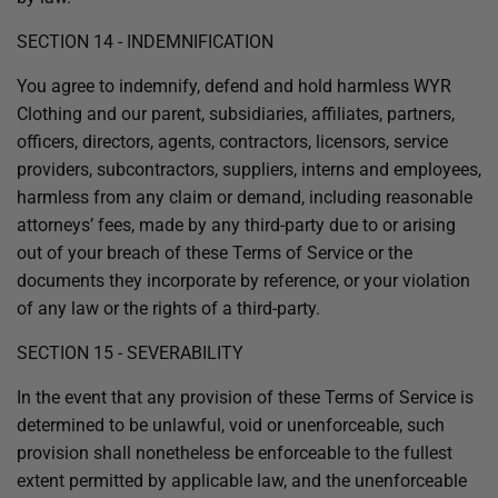
SECTION 14 - INDEMNIFICATION
You agree to indemnify, defend and hold harmless WYR
Clothing and our parent, subsidiaries, affiliates, partners,
officers, directors, agents, contractors, licensors, service
providers, subcontractors, suppliers, interns and employees,
harmless from any claim or demand, including reasonable
attorneys’ fees, made by any third-party due to or arising
out of your breach of these Terms of Service or the
documents they incorporate by reference, or your violation
of any law or the rights of a third-party.
SECTION 15 - SEVERABILITY
In the event that any provision of these Terms of Service is
determined to be unlawful, void or unenforceable, such
provision shall nonetheless be enforceable to the fullest
extent permitted by applicable law, and the unenforceable