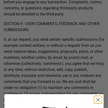
before you engage in any transaction. Complaints, claims,
concerns, or questions regarding third-party products
should be directed to the third-party.
SECTION 9 - USER COMMENTS, FEEDBACK AND OTHER
SUBMISSIONS
If, at our request, you send certain specific submissions (for
example contest entries) or without a request from us you
send creative ideas, suggestions, proposals, plans, or other
materials, whether online, by email, by postal mail, or
otherwise (collectively, 'comments'), you agree that we may,
at any time, without restriction, edit, copy, publish,
distribute, translate and otherwise use in any medium any
comments that you forward to us. We are and shall be
under no obligation (1) to maintain any comments in
confidence; (2) to pay compensation for any comments; or
(3) to respond to any comments.
We may, but have no obligation to, monitor, edit or remove