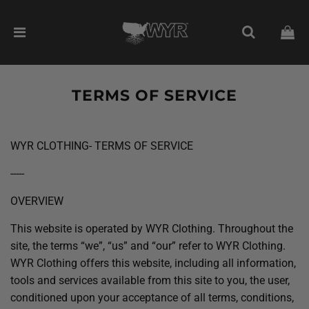
TERMS OF SERVICE
WYR CLOTHING- TERMS OF SERVICE
-----
OVERVIEW
This website is operated by WYR Clothing. Throughout the
site, the terms “we”, “us” and “our” refer to WYR Clothing.
WYR Clothing offers this website, including all information,
tools and services available from this site to you, the user,
conditioned upon your acceptance of all terms, conditions,