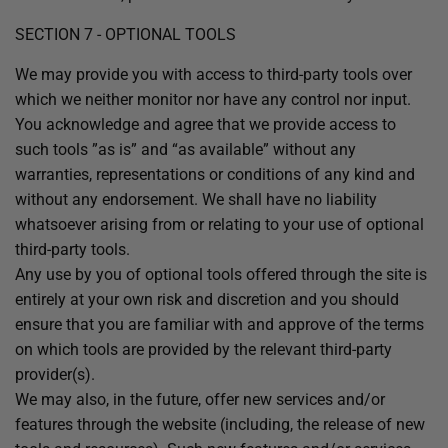
SECTION 7 - OPTIONAL TOOLS
We may provide you with access to third-party tools over
which we neither monitor nor have any control nor input.
You acknowledge and agree that we provide access to
such tools ”as is” and “as available” without any
warranties, representations or conditions of any kind and
without any endorsement. We shall have no liability
whatsoever arising from or relating to your use of optional
third-party tools.
Any use by you of optional tools offered through the site is
entirely at your own risk and discretion and you should
ensure that you are familiar with and approve of the terms
on which tools are provided by the relevant third-party
provider(s).
We may also, in the future, offer new services and/or
features through the website (including, the release of new