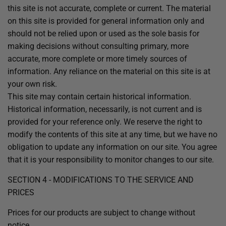
this site is not accurate, complete or current. The material
on this site is provided for general information only and
should not be relied upon or used as the sole basis for
making decisions without consulting primary, more
accurate, more complete or more timely sources of
information. Any reliance on the material on this site is at
your own risk.
This site may contain certain historical information.
Historical information, necessarily, is not current and is
provided for your reference only. We reserve the right to
modify the contents of this site at any time, but we have no
obligation to update any information on our site. You agree
that it is your responsibility to monitor changes to our site.
SECTION 4 - MODIFICATIONS TO THE SERVICE AND
PRICES
Prices for our products are subject to change without
notice.