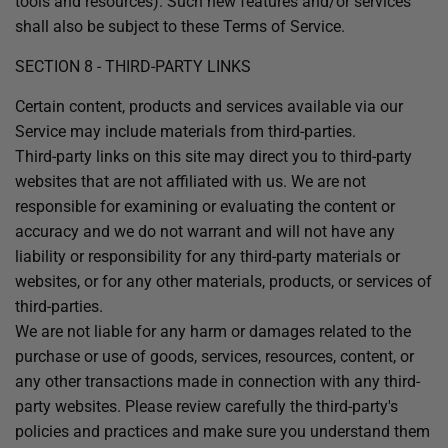
tools and resources). Such new features and/or services
shall also be subject to these Terms of Service.
SECTION 8 - THIRD-PARTY LINKS
Certain content, products and services available via our
Service may include materials from third-parties.
Third-party links on this site may direct you to third-party
websites that are not affiliated with us. We are not
responsible for examining or evaluating the content or
accuracy and we do not warrant and will not have any
liability or responsibility for any third-party materials or
websites, or for any other materials, products, or services of
third-parties.
We are not liable for any harm or damages related to the
purchase or use of goods, services, resources, content, or
any other transactions made in connection with any third-
party websites. Please review carefully the third-party's
policies and practices and make sure you understand them