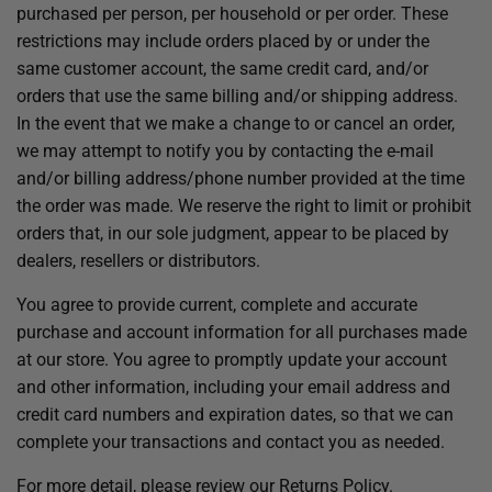
purchased per person, per household or per order. These
restrictions may include orders placed by or under the
same customer account, the same credit card, and/or
orders that use the same billing and/or shipping address.
In the event that we make a change to or cancel an order,
we may attempt to notify you by contacting the e-mail
and/or billing address/phone number provided at the time
the order was made. We reserve the right to limit or prohibit
orders that, in our sole judgment, appear to be placed by
dealers, resellers or distributors.
You agree to provide current, complete and accurate
purchase and account information for all purchases made
at our store. You agree to promptly update your account
and other information, including your email address and
credit card numbers and expiration dates, so that we can
complete your transactions and contact you as needed.
For more detail, please review our Returns Policy.