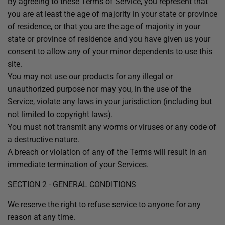
By agreeing to these Terms of Service, you represent that
you are at least the age of majority in your state or province
of residence, or that you are the age of majority in your
state or province of residence and you have given us your
consent to allow any of your minor dependents to use this
site.
You may not use our products for any illegal or
unauthorized purpose nor may you, in the use of the
Service, violate any laws in your jurisdiction (including but
not limited to copyright laws).
You must not transmit any worms or viruses or any code of
a destructive nature.
A breach or violation of any of the Terms will result in an
immediate termination of your Services.
SECTION 2 - GENERAL CONDITIONS
We reserve the right to refuse service to anyone for any
reason at any time.