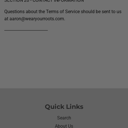
SECTION 20 - CONTACT INFORMATION
Questions about the Terms of Service should be sent to us
at aaron@wearyourroots.com.
--------------------------------------
Quick Links
Search
About Us