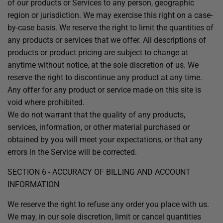
of our products or Services to any person, geographic
region or jurisdiction. We may exercise this right on a case-
by-case basis. We reserve the right to limit the quantities of
any products or services that we offer. All descriptions of
products or product pricing are subject to change at
anytime without notice, at the sole discretion of us. We
reserve the right to discontinue any product at any time.
Any offer for any product or service made on this site is
void where prohibited.
We do not warrant that the quality of any products,
services, information, or other material purchased or
obtained by you will meet your expectations, or that any
errors in the Service will be corrected.
SECTION 6 - ACCURACY OF BILLING AND ACCOUNT
INFORMATION
We reserve the right to refuse any order you place with us.
We may, in our sole discretion, limit or cancel quantities