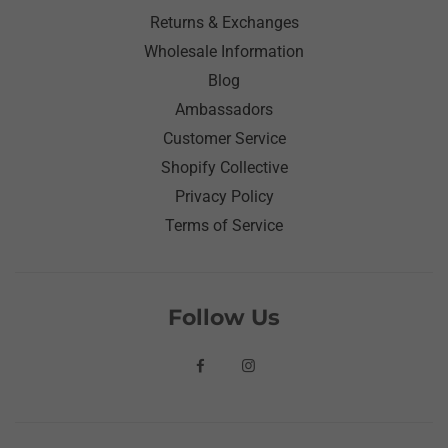
Returns & Exchanges
Wholesale Information
Blog
Ambassadors
Customer Service
Shopify Collective
Privacy Policy
Terms of Service
Follow Us