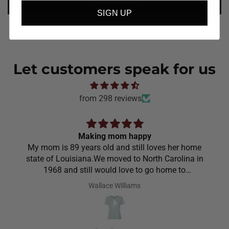
Write a review
SIGN UP
Let customers speak for us
from 298 reviews
Making mom happy
My mom is 89 years old and still loves her home
state of Louisiana.We moved to North Carolina in
1968 and still would love to go home to
Louisiana.Saw the shirt on your site I ordered it
Wallace Williams
hoping she would like it.She did I thought she was
going to cry it put the biggest smile on her face.We
have to stay with her and help her with her needs.So
the next morning she was getting ready and asked