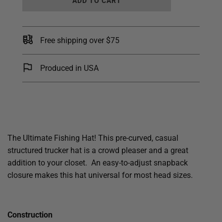
ADD TO CART
O
A
D
I
Free shipping over $75
N
G
.
Produced in USA
.
.
The Ultimate Fishing Hat! This pre-curved, casual
structured trucker hat is a crowd pleaser and a great
addition to your closet. An easy-to-adjust snapback
closure makes this hat universal for most head sizes.
Construction