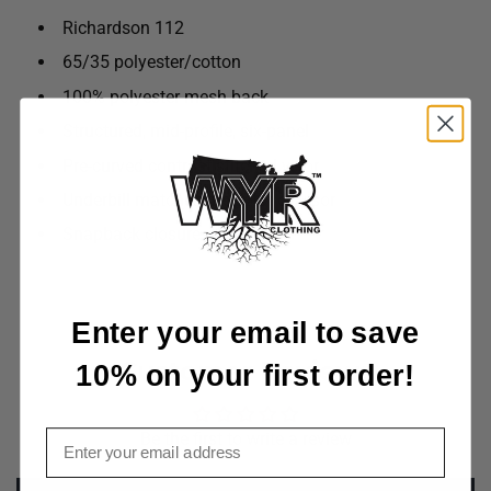
Richardson 112
65/35 polyester/cotton
100% polyester mesh back
Structured, mid-profile, six-panel
Pre-curved contrast stitched visor
Underbill matches the color of visor
Snapback closure
Enter your email to save
Customer Reviews
10% on your first order!
Email
Be the first to write a review