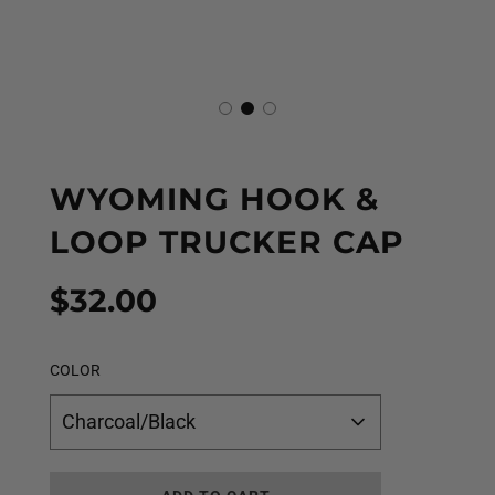
WYOMING HOOK &
LOOP TRUCKER CAP
Sale
Regular
$32.00
price
price
COLOR
Charcoal/Black
L