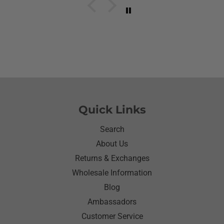
her what she wanted to wear for the day.Of course
she wanted to wear her new shirt so she did for the
next three days.We got tickled at her when she
would eat she made sure nothing on it.It’s been
awhile since I have seen her so happy with
something as simple as a shirt.Thanks for helping
me make her happy she has enjoyed it.Thanks
again
Quick Links
Search
About Us
Returns & Exchanges
Wholesale Information
Blog
Ambassadors
Customer Service