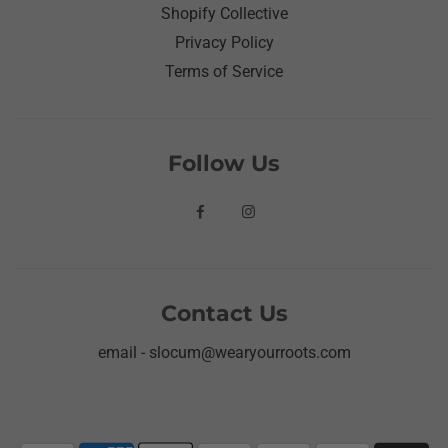
Shopify Collective
Privacy Policy
Terms of Service
Follow Us
Contact Us
email - slocum@wearyourroots.com