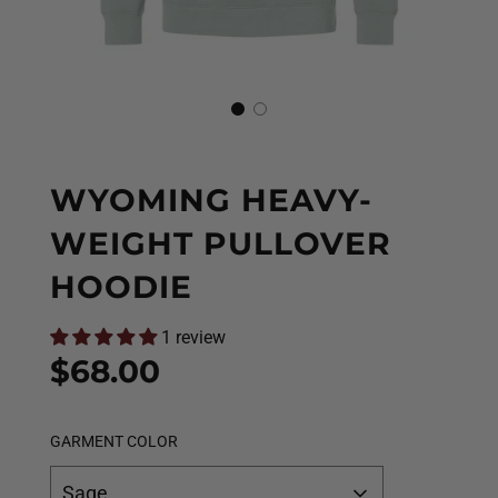
WYOMING HEAVY-
WEIGHT PULLOVER
HOODIE
1 review
Sale
Regular
$68.00
price
price
GARMENT COLOR
Sage