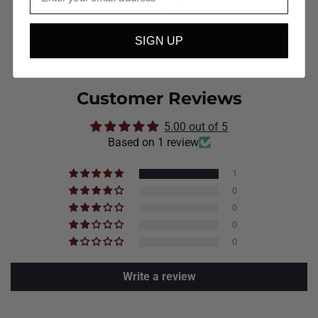
Available in all 50 States!
SIGN UP
Customer Reviews
5.00 out of 5
Based on 1 review
1
0
0
0
0
Write a review