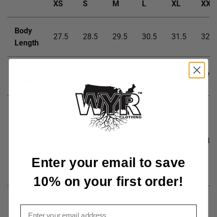
XS
S
M
L
XL
XXL
Body
27.5
28.5
29.5
30.5
31.5
32.5
Length
Chest
20.5
21
23
24.5
26.5
27.5
Width
Sleeve
Length
(From
33.5
34.5
35.5
36.5
37.5
38.5
Center
Enter your email to save
Back)
10% on your first order!
Email