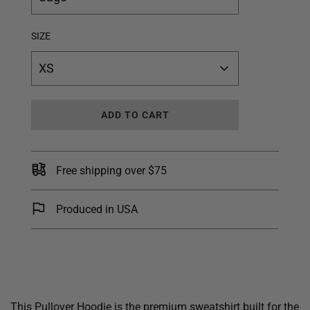
SIZE
XS
L
ADD TO CART
O
A
D
I
Free shipping over $75
N
G
.
Produced in USA
.
.
This Pullover Hoodie is the premium sweatshirt built for the