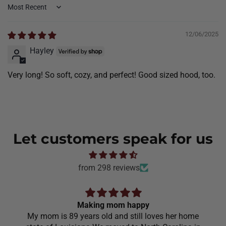
Sort by
12/06/2025
Hayley
Very long! So soft, cozy, and perfect! Good sized hood, too.
Let customers speak for us
from 298 reviews
Making mom happy
My mom is 89 years old and still loves her home