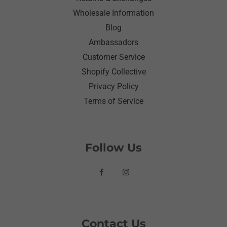
Wholesale Information
Blog
Ambassadors
Customer Service
Shopify Collective
Privacy Policy
Terms of Service
Follow Us
Contact Us