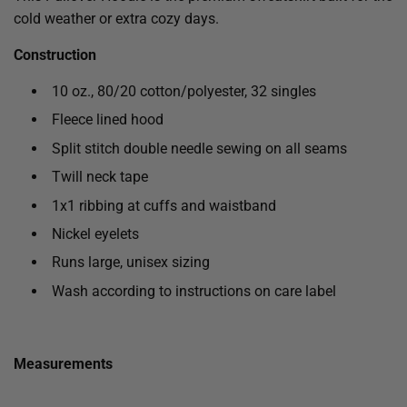
cold weather or extra cozy days.
Construction
10 oz., 80/20 cotton/polyester, 32 singles
Fleece lined hood
Split stitch double needle sewing on all seams
Twill neck tape
1x1 ribbing at cuffs and waistband
Nickel eyelets
Runs large, unisex sizing
Wash according to instructions on care label
Measurements