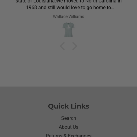
state of Louisiana.We moved to North Carolina in
1968 and still would love to go home to
Louisiana.Saw the shirt on your site I ordered it
Wallace Williams
hoping she would like it.She did I thought she was
going to cry it put the biggest smile on her face.We
have to stay with her and help her with her needs.So
the next morning she was getting ready and asked
her what she wanted to wear for the day.Of course
she wanted to wear her new shirt so she did for the
next three days.We got tickled at her when she
would eat she made sure nothing on it.It’s been
awhile since I have seen her so happy with
something as simple as a shirt.Thanks for helping
me make her happy she has enjoyed it.Thanks
again
Quick Links
Search
About Us
Returns & Exchanges