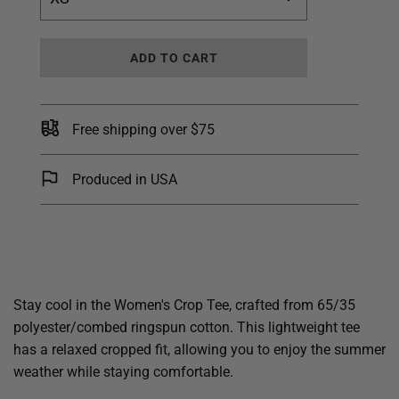
L
ADD TO CART
O
A
D
I
Free shipping over $75
N
G
.
Produced in USA
.
.
Stay cool in the Women's Crop Tee, crafted from 65/35
polyester/combed ringspun cotton. This lightweight tee
has a relaxed cropped fit, allowing you to enjoy the summer
weather while staying comfortable.