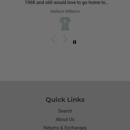
1968 and still would love to go home to
Louisiana.Saw the shirt on your site I ordered it
Wallace Williams
hoping she would like it.She did I thought she was
going to cry it put the biggest smile on her face.We
have to stay with her and help her with her needs.So
the next morning she was getting ready and asked
her what she wanted to wear for the day.Of course
she wanted to wear her new shirt so she did for the
next three days.We got tickled at her when she
would eat she made sure nothing on it.It’s been
awhile since I have seen her so happy with
something as simple as a shirt.Thanks for helping
me make her happy she has enjoyed it.Thanks
again
Quick Links
Search
About Us
Returns & Exchanges