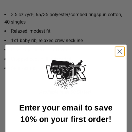
3.5 oz./yd², 65/35 polyester/combed ringspun cotton,
40 singles
Relaxed, modest fit
1x1 baby rib, relaxed crew neckline
Raw edge sleeves and hem
Cropped body with relaxed fit
Side seams
Available in all 50 States!
Enter your email to save
10% on your first order!