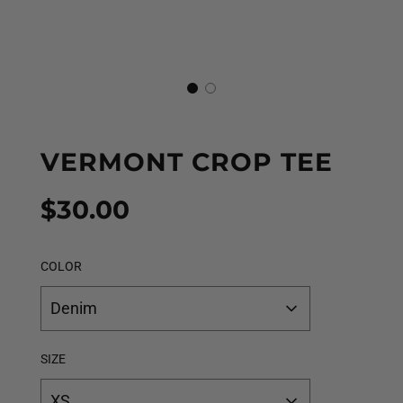
VERMONT CROP TEE
Sale
Regular
$30.00
price
price
COLOR
Denim
SIZE
XS