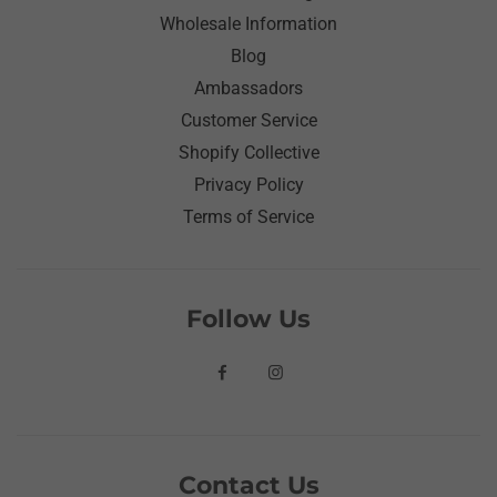
Wholesale Information
Blog
Ambassadors
Customer Service
Shopify Collective
Privacy Policy
Terms of Service
Follow Us
Contact Us