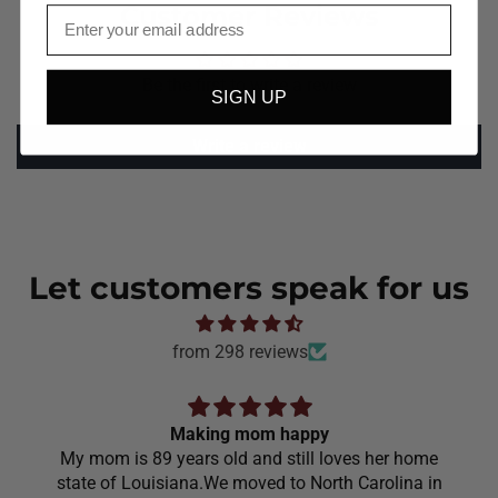
Customer Reviews
Email
Be the first to write a review
SIGN UP
Write a review
Let customers speak for us
from 298 reviews
Making mom happy
My mom is 89 years old and still loves her home
state of Louisiana.We moved to North Carolina in