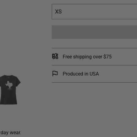
XS
Free shipping over $75
Produced in USA
yday wear.