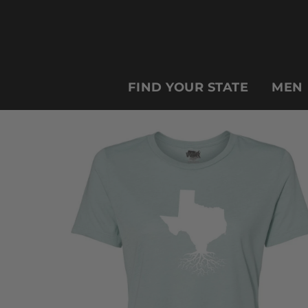
FIND YOUR STATE
MEN