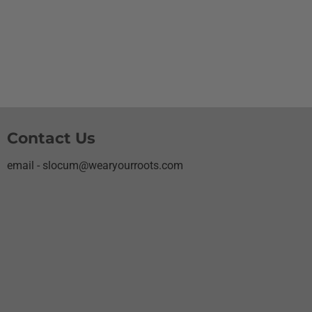
Contact Us
email - slocum@wearyourroots.com