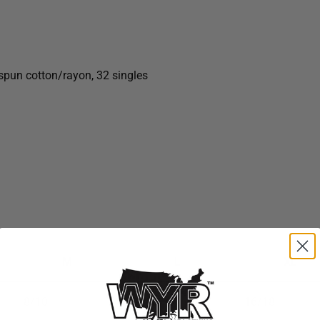
gspun
cotton/rayon, 32 singles
M
L
XL
8/10
12/14
16/18