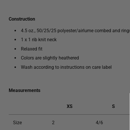
Construction
4.5 oz., 50/25/25 polyester/
airlume combed and rin
1 x 1 rib knit neck
Relaxed fit
Colors are slightly
heathered
Wash according to instructions on care label
Measurements
XS
S
Size
2
4/6