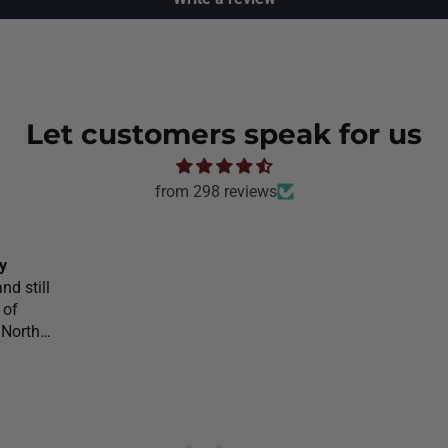
Let customers speak for us
from 298 reviews
y
nd still
 of
 North
l would
o
on your
he would
 she was