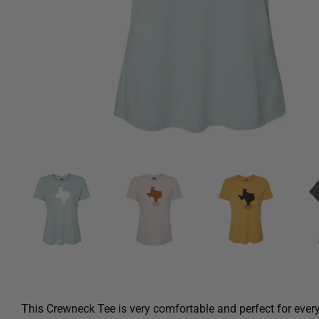
This Crewneck Tee is very comfortable and perfect for ever