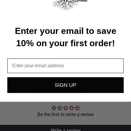
37-38
39-41
42-44
Enter your email to save
Available in all 50 States!
10% on your first order!
Email
SIGN UP
Customer Reviews
Be the first to write a review
Write a review