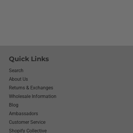
going to cry it put the b
smile on her face.We have
with her and help her wi
needs.So the next morni
was getting ready and as
what she wanted to wear 
day.Of course she wanted
her new shirt so she did 
next three days.We got ti
Quick Links
her when she would eat 
sure nothing on it.It’s bee
Search
since I have seen her s
About Us
with something as simpl
Returns & Exchanges
shirt.Thanks for helping
her happy she has enj
Wholesale Information
it.Thanks again
Blog
Ambassadors
Customer Service
Shopify Collective