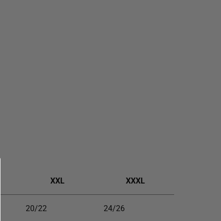
XXL
XXXL
20/22
24/26