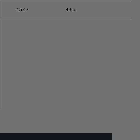
45-47
48-51