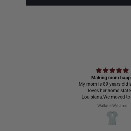
Making mom happ
My mom is 89 years old a
loves her home state
Louisiana.We moved to
Carolina in 1968 and stil
Wallace Williams
love to go home t
Louisiana.Saw the shirt 
site I ordered it hoping s
like it.She did I thought