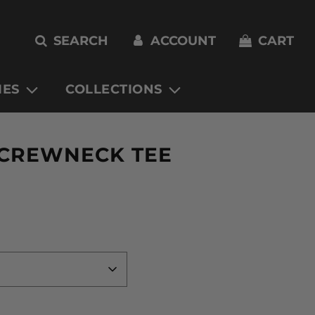
SEARCH
ACCOUNT
CART
IES
COLLECTIONS
 CREWNECK TEE