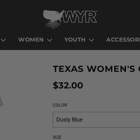
WOMEN
YOUTH
ACCESSOR
TEXAS WOMEN'S
Sale
Regular
$32.00
price
price
COLOR
Dusty Blue
SIZE