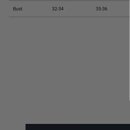
Bust
32-34
35-36