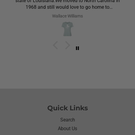
state of Louisiana.We moved to North Carolina in
1968 and still would love to go home to
Louisiana.Saw the shirt on your site I ordered it
Wallace Williams
hoping she would like it.She did I thought she was
going to cry it put the biggest smile on her face.We
have to stay with her and help her with her needs.So
the next morning she was getting ready and asked
her what she wanted to wear for the day.Of course
she wanted to wear her new shirt so she did for the
next three days.We got tickled at her when she
would eat she made sure nothing on it.It’s been
awhile since I have seen her so happy with
something as simple as a shirt.Thanks for helping
me make her happy she has enjoyed it.Thanks
again
Quick Links
Search
About Us