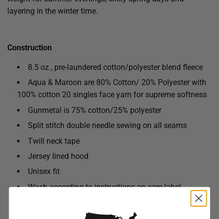
layering in the winter time.
Construction
8.5 oz., pre-laundered cotton/polyester blend fleece
Aqua & Maroon are 80% Cotton/ 20% Polyester with
100% cotton 20 singles face yarn for supreme softness
Gunmetal is 75% cotton/25% polyester
Split stitch double needle sewing on all seams
Twill neck tape
Jersey lined hood
Unisex fit
Wash according to instructions on care label