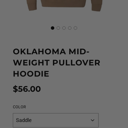
OKLAHOMA MID-
WEIGHT PULLOVER
HOODIE
Sale
Regular
$56.00
price
price
COLOR
Saddle