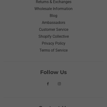
Returns & Exchanges
Wholesale Information
Blog
Ambassadors
Customer Service
Shopify Collective
Privacy Policy
Terms of Service
Follow Us