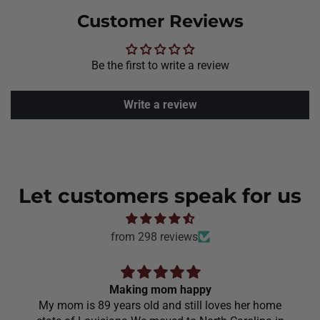
Customer Reviews
Be the first to write a review
Write a review
Let customers speak for us
from 298 reviews
Making mom happy
My mom is 89 years old and still loves her home