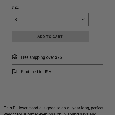
SIZE
S
L
ADD TO CART
O
A
D
I
Free shipping over $75
N
G
.
Produced in USA
.
.
This Pullover Hoodie is good to go all year long, perfect
weight for summer evenings, chilly spring days and