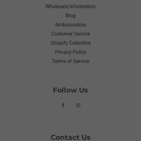
Wholesale Information
Blog
Ambassadors
Customer Service
Shopify Collective
Privacy Policy
Terms of Service
Follow Us
Contact Us