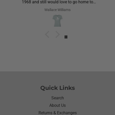
1968 and still would love to go home to
Louisiana.Saw the shirt on your site I ordered it
Wallace Williams
hoping she would like it.She did I thought she was
going to cry it put the biggest smile on her face.We
have to stay with her and help her with her needs.So
the next morning she was getting ready and asked
her what she wanted to wear for the day.Of course
she wanted to wear her new shirt so she did for the
next three days.We got tickled at her when she
would eat she made sure nothing on it.It’s been
awhile since I have seen her so happy with
something as simple as a shirt.Thanks for helping
me make her happy she has enjoyed it.Thanks
again
Quick Links
Search
About Us
Returns & Exchanges