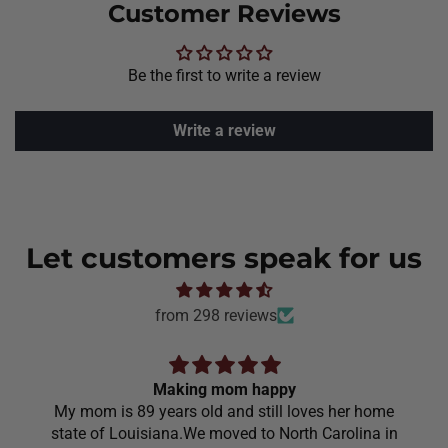
Customer Reviews
Be the first to write a review
Write a review
Let customers speak for us
from 298 reviews
Making mom happy
My mom is 89 years old and still loves her home
state of Louisiana.We moved to North Carolina in