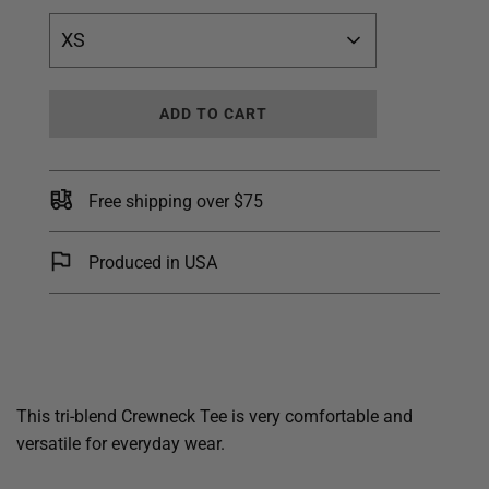
XS
L
ADD TO CART
O
A
D
I
Free shipping over $75
N
G
.
Produced in USA
.
.
This tri-blend Crewneck Tee is very comfortable and
versatile for everyday wear.