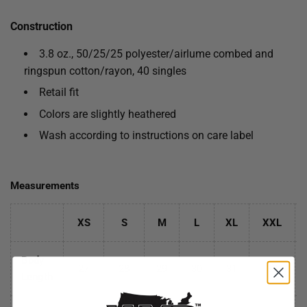
Construction
3.8 oz., 50/25/25 polyester/
airlume
combed and
ringspun cotton/rayon, 40 singles
Retail fit
Colors are slightly heathered
Wash according to instructions on care label
Measurements
XS
S
M
L
XL
XXL
Body
27
28
29
30
31
32
Length