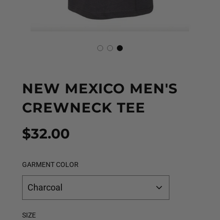
NEW MEXICO MEN'S
CREWNECK TEE
Sale
Regular
$32.00
price
price
GARMENT COLOR
Charcoal
SIZE