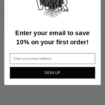
Body
16.5
18
20
22
24
26
Width
Sleeve
8
8.25
8.6
9.5
9.6
10.25
Length
Enter your email to save
10% on your first order!
Available in all 50 States!
Email
SIGN UP