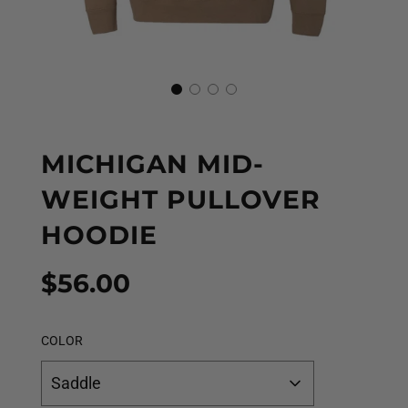
MICHIGAN MID-
WEIGHT PULLOVER
HOODIE
Sale
Regular
$56.00
price
price
COLOR
Saddle