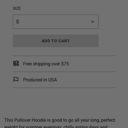
SIZE
S
L
ADD TO CART
O
A
D
I
Free shipping over $75
N
G
.
Produced in USA
.
.
This Pullover Hoodie is good to go all year long, perfect
weight for summer evenings, chilly spring days and