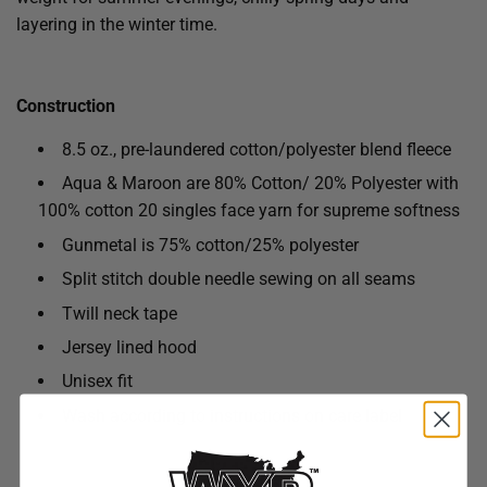
layering in the winter time.
Construction
8.5 oz., pre-laundered cotton/polyester blend fleece
Aqua & Maroon are 80% Cotton/ 20% Polyester with
100% cotton 20 singles face yarn for supreme softness
Gunmetal is 75% cotton/25% polyester
Split stitch double needle sewing on all seams
Twill neck tape
Jersey lined hood
Unisex fit
Wash according to instructions on care label