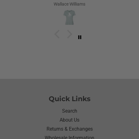
Louisiana.Saw the shirt on your site I ordered it
Wallace Williams
hoping she would like it.She did I thought she was
going to cry it put the biggest smile on her face.We
have to stay with her and help her with her needs.So
the next morning she was getting ready and asked
her what she wanted to wear for the day.Of course
she wanted to wear her new shirt so she did for the
next three days.We got tickled at her when she
would eat she made sure nothing on it.It’s been
awhile since I have seen her so happy with
something as simple as a shirt.Thanks for helping
me make her happy she has enjoyed it.Thanks
again
Quick Links
Search
About Us
Returns & Exchanges
Wholesale Information