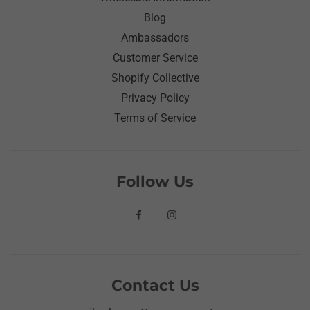
Blog
Ambassadors
Customer Service
Shopify Collective
Privacy Policy
Terms of Service
Follow Us
Contact Us