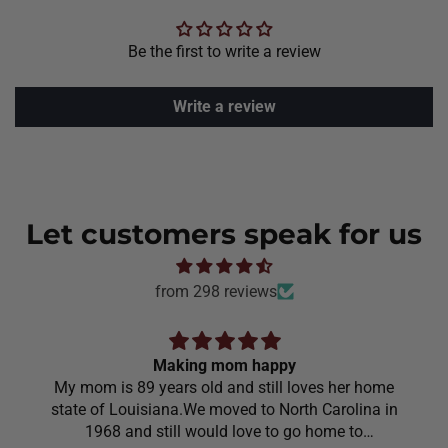
Be the first to write a review
Write a review
Let customers speak for us
from 298 reviews
Making mom happy
My mom is 89 years old and still loves her home
state of Louisiana.We moved to North Carolina in
1968 and still would love to go home to