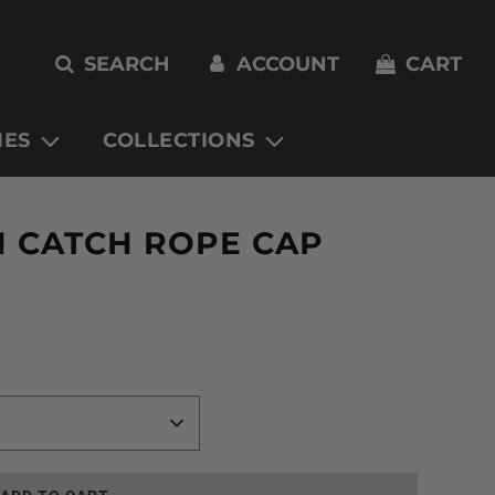
SEARCH
ACCOUNT
CART
IES
COLLECTIONS
H CATCH ROPE CAP