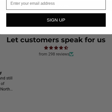
Write a review
SIGN UP
Let customers speak for us
from 298 reviews
y
nd still
 of
 North
l would
o
on your
he would