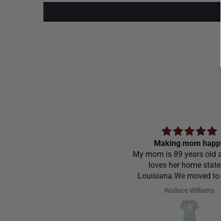
Making mom happ
My mom is 89 years old a
loves her home state
Louisiana.We moved to
Carolina in 1968 and stil
Wallace Williams
love to go home t
Louisiana.Saw the shirt 
site I ordered it hoping s