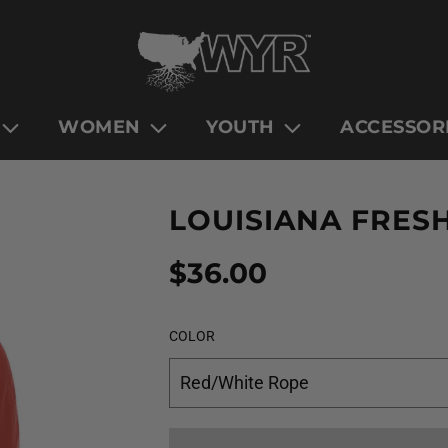
WOMEN
YOUTH
ACCESSOR
LOUISIANA FRES
Sale
Regular
$36.00
price
price
COLOR
Red/White Rope