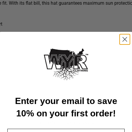
fit. With its flat bill, this hat guarantees maximum sun protecti
rt
Enter your email to save
Customer Reviews
10% on your first order!
Be the first to write a review
Email