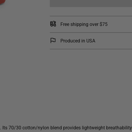
Free shipping over $75
Produced in USA
Its 70/30 cotton/nylon blend provides lightweight breathability a