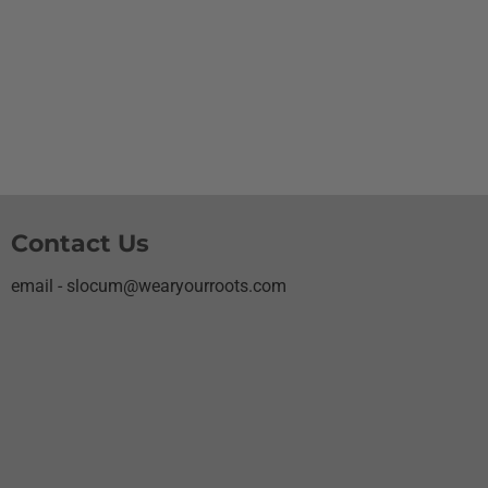
Contact Us
email - slocum@wearyourroots.com