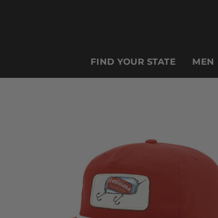
FIND YOUR STATE
MEN