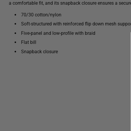
a comfortable fit, and its snapback closure ensures a secure 
70/30 cotton/nylon
Soft-structured with reinforced flip down mesh suppo
Five-panel and low-profile with braid
Flat bill
Snapback closure