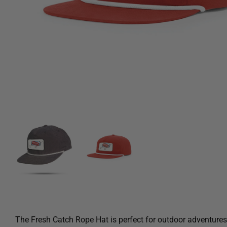
The Fresh Catch Rope Hat is perfect for outdoor adventures. 