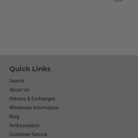
like it.She did I thought
going to cry it put the b
smile on her face.We have
with her and help her wi
needs.So the next morni
was getting ready and as
what she wanted to wear 
day.Of course she wanted
her new shirt so she did 
next three days.We got ti
Quick Links
her when she would eat 
sure nothing on it.It’s bee
Search
since I have seen her s
About Us
with something as simpl
Returns & Exchanges
shirt.Thanks for helping
her happy she has enj
Wholesale Information
it.Thanks again
Blog
Ambassadors
Customer Service