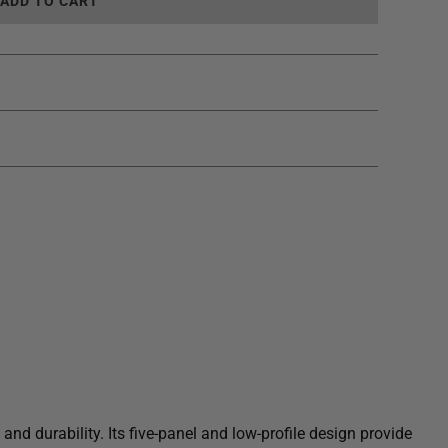
L
ADD TO CART
O
A
D
I
N
G
.
.
.
nd durability. Its five-panel and low-profile design provide