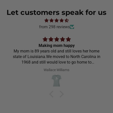
Let customers speak for us
from 298 reviews
Making mom happy
My mom is 89 years old and still loves her home
state of Louisiana.We moved to North Carolina in
1968 and still would love to go home to
Louisiana.Saw the shirt on your site I ordered it
Wallace Williams
hoping she would like it.She did I thought she was
going to cry it put the biggest smile on her face.We
have to stay with her and help her with her needs.So
the next morning she was getting ready and asked
her what she wanted to wear for the day.Of course
she wanted to wear her new shirt so she did for the
next three days.We got tickled at her when she
would eat she made sure nothing on it.It’s been