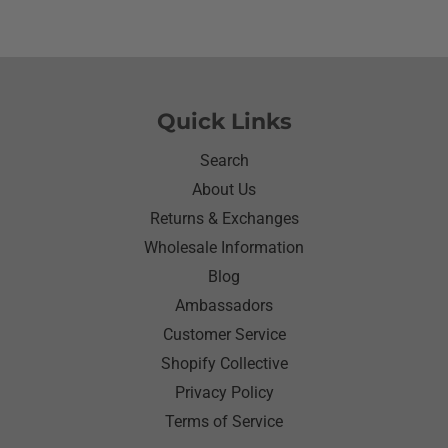
awhile since I have seen her so happy with
something as simple as a shirt.Thanks for helping
me make her happy she has enjoyed it.Thanks
again
Quick Links
Search
About Us
Returns & Exchanges
Wholesale Information
Blog
Ambassadors
Customer Service
Shopify Collective
Privacy Policy
Terms of Service