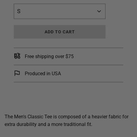
S
L
ADD TO CART
O
A
D
I
Free shipping over $75
N
G
.
Produced in USA
.
.
The Men's Classic Tee is composed of a heavier fabric for
extra durability and a more traditional fit.