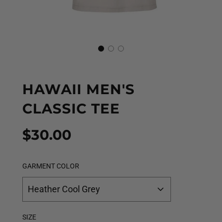
HAWAII MEN'S
CLASSIC TEE
Sale
Regular
$30.00
price
price
GARMENT COLOR
Heather Cool Grey
SIZE