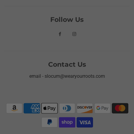
Follow Us
Contact Us
email - slocum@wearyourroots.com