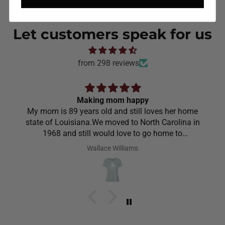
Let customers speak for us
from 298 reviews
Making mom happy
My mom is 89 years old and still loves her home
state of Louisiana.We moved to North Carolina in
1968 and still would love to go home to
Louisiana.Saw the shirt on your site I ordered it
Wallace Williams
hoping she would like it.She did I thought she was
going to cry it put the biggest smile on her face.We
have to stay with her and help her with her needs.So
the next morning she was getting ready and asked
her what she wanted to wear for the day.Of course
she wanted to wear her new shirt so she did for the
next three days.We got tickled at her when she