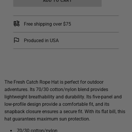
ADD TO CART
O
A
D
I
Free shipping over $75
N
G
.
Produced in USA
.
.
The Fresh Catch Rope Hat is perfect for outdoor
adventures. Its 70/30 cotton/nylon blend provides
lightweight breathability and durability. Its five-panel and
low-profile design provide a comfortable fit, and its
snapback closure ensures a secure fit. With its flat bill, this
hat guarantees maximum sun protection.
70/30 cotton/nylon