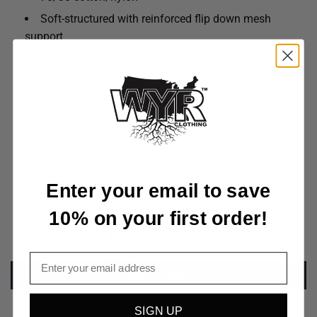
Soft-structured with reinforced flip down mesh
support
Five-panel and low-profile with braid
Flat bill
Snapback closure
Enter your email to save
Customer Reviews
10% on your first order!
Be the first to write a review
Email
Write a review
SIGN UP