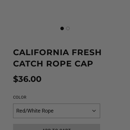
CALIFORNIA FRESH
CATCH ROPE CAP
Sale
Regular
$36.00
price
price
COLOR
Red/White Rope
L