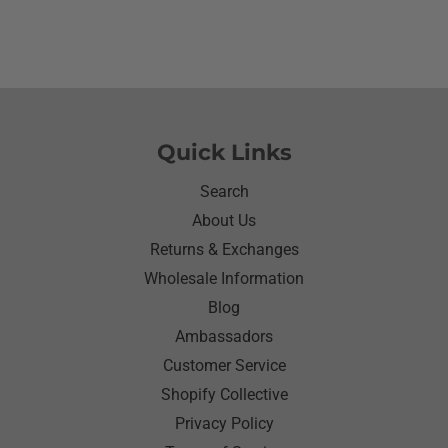
would eat she made sure nothing on it.It’s been
awhile since I have seen her so happy with
something as simple as a shirt.Thanks for helping
me make her happy she has enjoyed it.Thanks
again
Quick Links
Search
About Us
Returns & Exchanges
Wholesale Information
Blog
Ambassadors
Customer Service
Shopify Collective
Privacy Policy