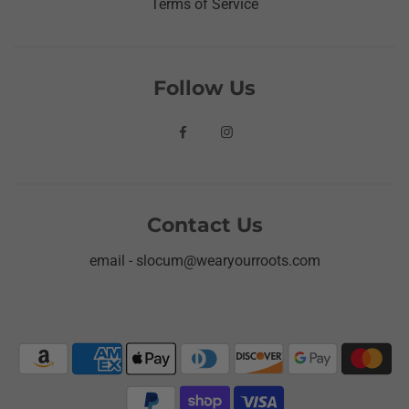
Terms of Service
Follow Us
Contact Us
email - slocum@wearyourroots.com