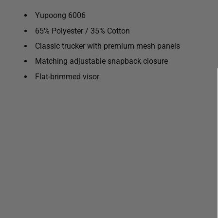
Yupoong 6006
65% Polyester / 35% Cotton
Classic trucker with premium mesh panels
Matching adjustable snapback closure
Flat-brimmed visor