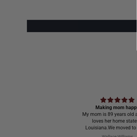
Making mom happ
My mom is 89 years old a
loves her home state
Louisiana.We moved to
Carolina in 1968 and stil
Wallace Williams