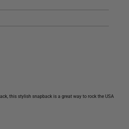
I
N
G
.
.
.
ck, this stylish snapback is a great way to rock the USA