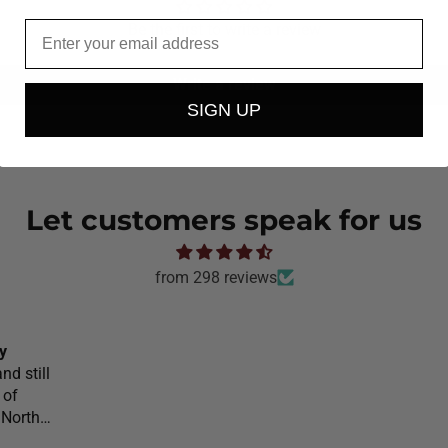
Email
Be the first to write a review
Write a review
SIGN UP
Let customers speak for us
from 298 reviews
y
nd still
 of
 North
l would