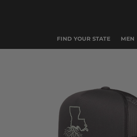
FIND YOUR STATE
MEN