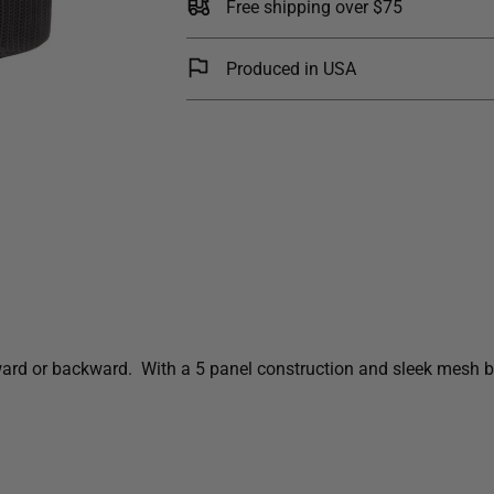
Free shipping over $75
Produced in USA
rward or backward. With a 5 panel construction and sleek mesh ba