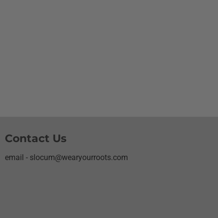
Contact Us
email - slocum@wearyourroots.com