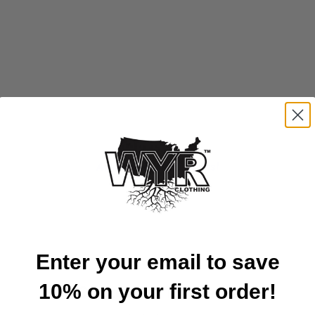
Available in all 50 States!
Enter your email to save
10% on your first order!
Customer Reviews