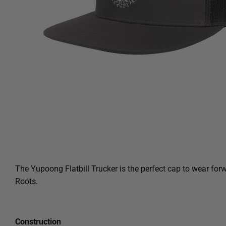
The
Yupoong Flatbill
Trucker is the perfect cap to wear fo
Roots.
Construction