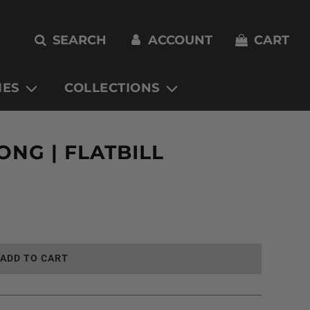
SEARCH
ACCOUNT
CART
IES
COLLECTIONS
NG | FLATBILL
L
ADD TO CART
O
A
D