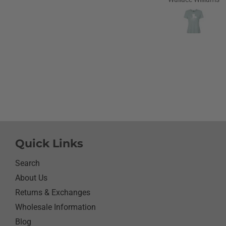
love to go home t
Louisiana.Saw the shirt 
site I ordered it hoping s
like it.She did I thought
going to cry it put the b
smile on her face.We have
with her and help her wi
needs.So the next morni
was getting ready and as
what she wanted to wear 
day.Of course she wanted
her new shirt so she did 
next three days.We got ti
Quick Links
her when she would eat 
sure nothing on it.It’s bee
Search
since I have seen her s
About Us
with something as simpl
Returns & Exchanges
shirt.Thanks for helping
her happy she has enj
Wholesale Information
it.Thanks again
Blog