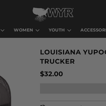
WOMEN
YOUTH
ACCESSOR
LOUISIANA YUPOO
TRUCKER
Sale
Regular
$32.00
price
price