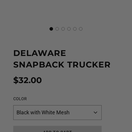
DELAWARE
SNAPBACK TRUCKER
Sale
Regular
$32.00
price
price
COLOR
Black with White Mesh
L