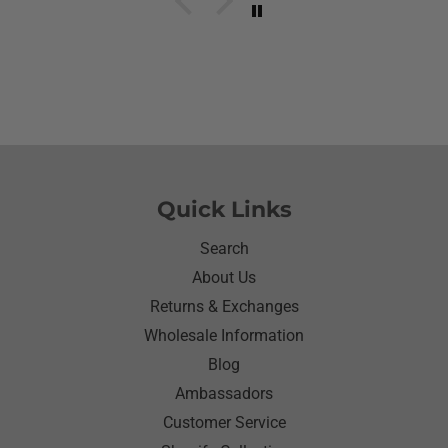
her what she wanted to wear for the day.Of course
she wanted to wear her new shirt so she did for the
next three days.We got tickled at her when she
would eat she made sure nothing on it.It’s been
awhile since I have seen her so happy with
something as simple as a shirt.Thanks for helping
me make her happy she has enjoyed it.Thanks
again
Quick Links
Search
About Us
Returns & Exchanges
Wholesale Information
Blog
Ambassadors
Customer Service