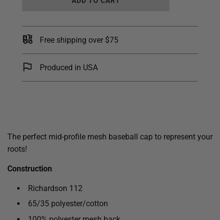
ADD TO CART
O
A
D
I
Free shipping over $75
N
G
.
Produced in USA
.
.
The perfect mid-profile mesh baseball cap to represent your
roots!
Construction
Richardson 112
65/35 polyester/cotton
100% polyester mesh back