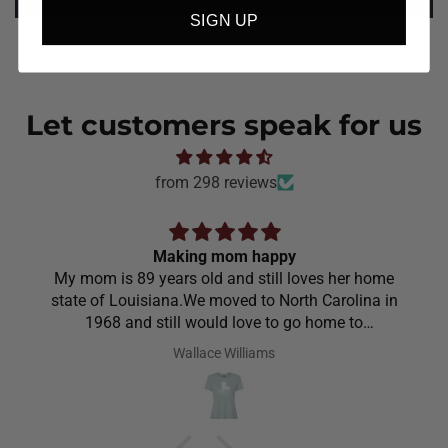
SIGN UP
Let customers speak for us
from 298 reviews
Making mom happy
My mom is 89 years old and still loves her home
state of Louisiana.We moved to North Carolina in
1968 and still would love to go home to
Louisiana.Saw the shirt on your site I ordered it
Wallace Williams
hoping she would like it.She did I thought she was
going to cry it put the biggest smile on her face.We
have to stay with her and help her with her needs.So
the next morning she was getting ready and asked