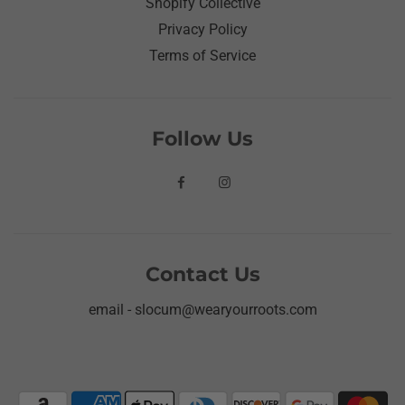
Shopify Collective
Privacy Policy
Terms of Service
Follow Us
Contact Us
email - slocum@wearyourroots.com