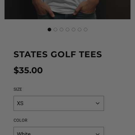
STATES GOLF TEES
Sale
Regular
$35.00
price
price
SIZE
XS
COLOR
White