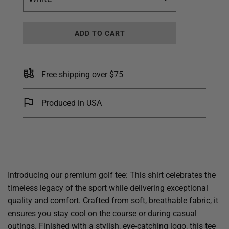
L
ADD TO CART
O
A
D
I
Free shipping over $75
N
G
.
Produced in USA
.
.
Introducing our premium golf tee: This shirt celebrates the
timeless legacy of the sport while delivering exceptional
quality and comfort. Crafted from soft, breathable fabric, it
ensures you stay cool on the course or during casual
outings. Finished with a stylish, eye-catching logo, this tee