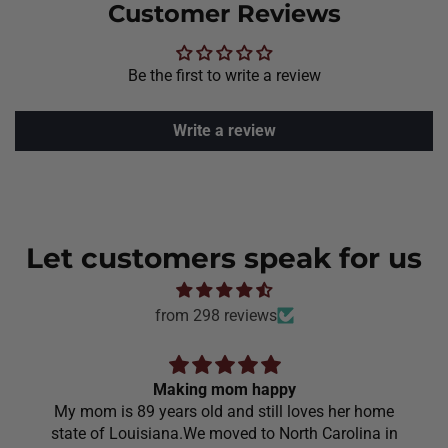
Customer Reviews
Be the first to write a review
Write a review
Let customers speak for us
from 298 reviews
Making mom happy
My mom is 89 years old and still loves her home
state of Louisiana.We moved to North Carolina in