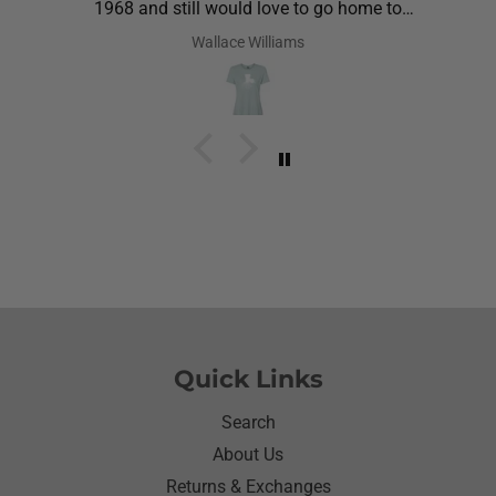
1968 and still would love to go home to
Louisiana.Saw the shirt on your site I ordered it
Wallace Williams
hoping she would like it.She did I thought she was
going to cry it put the biggest smile on her face.We
have to stay with her and help her with her needs.So
the next morning she was getting ready and asked
her what she wanted to wear for the day.Of course
she wanted to wear her new shirt so she did for the
next three days.We got tickled at her when she
would eat she made sure nothing on it.It’s been
awhile since I have seen her so happy with
something as simple as a shirt.Thanks for helping
me make her happy she has enjoyed it.Thanks
again
Quick Links
Search
About Us
Returns & Exchanges