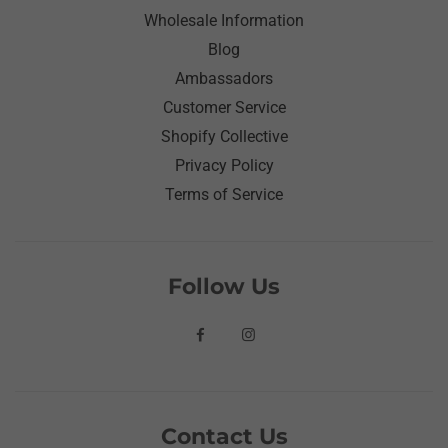
Wholesale Information
Blog
Ambassadors
Customer Service
Shopify Collective
Privacy Policy
Terms of Service
Follow Us
Contact Us