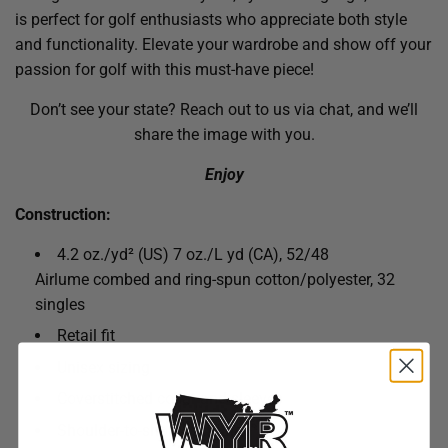
is perfect for golf enthusiasts who appreciate both style
and functionality. Elevate your wardrobe and show off your
passion for golf with this must-have piece!
Don’t see your state? Reach out to us via chat, and we’ll
share the image with you.
Enjoy
Construction:
4.2 oz./yd² (US) 7 oz./L yd (CA), 52/48
Airlume combed and ring-spun cotton/polyester, 32
singles
Retail fit
Unisex sizing
Coverstitched collar and sleeves
Shoulder-to-shoulder taping