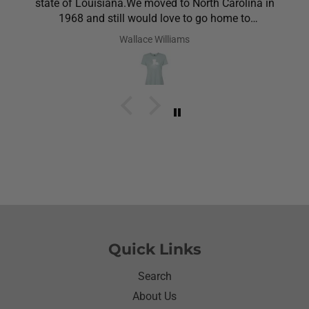
state of Louisiana.We moved to North Carolina in
1968 and still would love to go home to
Louisiana.Saw the shirt on your site I ordered it
Wallace Williams
hoping she would like it.She did I thought she was
going to cry it put the biggest smile on her face.We
have to stay with her and help her with her needs.So
the next morning she was getting ready and asked
her what she wanted to wear for the day.Of course
she wanted to wear her new shirt so she did for the
next three days.We got tickled at her when she
would eat she made sure nothing on it.It’s been
awhile since I have seen her so happy with
something as simple as a shirt.Thanks for helping
me make her happy she has enjoyed it.Thanks
again
Quick Links
Search
About Us