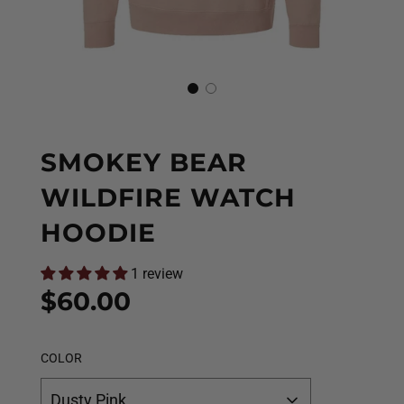
SMOKEY BEAR
WILDFIRE WATCH
HOODIE
1 review
Sale
Regular
$60.00
price
price
COLOR
Dusty Pink