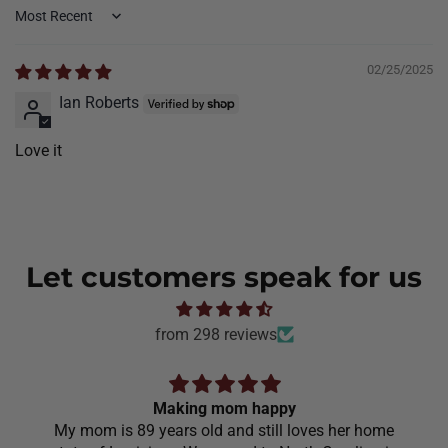
Sort by
02/25/2025
Ian Roberts
Love it
Let customers speak for us
from 298 reviews
Making mom happy
My mom is 89 years old and still loves her home