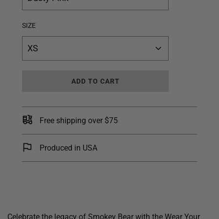
SIZE
XS
L
ADD TO CART
O
A
D
I
Free shipping over $75
N
G
.
Produced in USA
.
.
Celebrate the legacy of Smokey Bear with the Wear Your