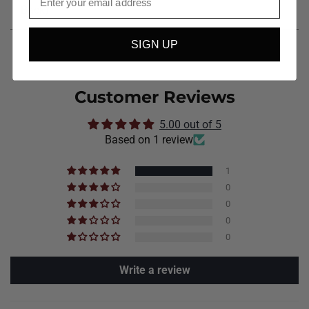
Back)
SIGN UP
Customer Reviews
5.00 out of 5
Based on 1 review
1
0
0
0
0
Write a review