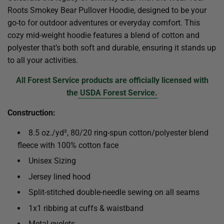
Roots Smokey Bear Pullover Hoodie, designed to be your
go-to for outdoor adventures or everyday comfort. This
cozy mid-weight hoodie features a blend of cotton and
polyester that’s both soft and durable, ensuring it stands up
to all your activities.
All Forest Service products are officially licensed with
the
USDA Forest Service.
Construction:
8.5 oz./yd², 80/20 ring-spun cotton/polyester blend
fleece with 100% cotton face
Unisex Sizing
Jersey lined hood
Split-stitched double-needle sewing on all seams
1x1 ribbing at cuffs & waistband
Metal eyelets