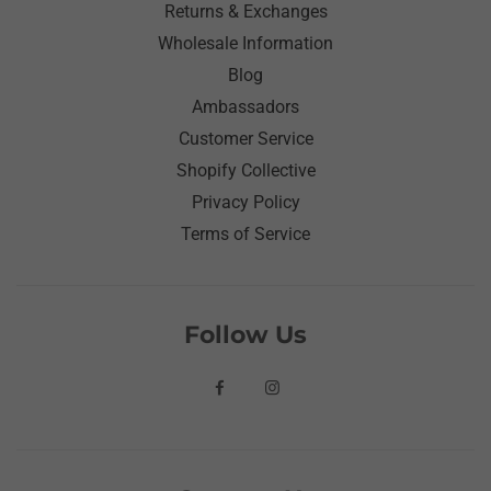
Returns & Exchanges
Wholesale Information
Blog
Ambassadors
Customer Service
Shopify Collective
Privacy Policy
Terms of Service
Follow Us