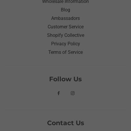
Wholesale Information
Blog
Ambassadors
Customer Service
Shopify Collective
Privacy Policy
Terms of Service
Follow Us
Contact Us