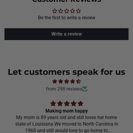
Be the first to write a review
Write a review
Let customers speak for us
from 298 reviews
Making mom happy
My mom is 89 years old and still loves her home
state of Louisiana.We moved to North Carolina in
1968 and still would love to go home to