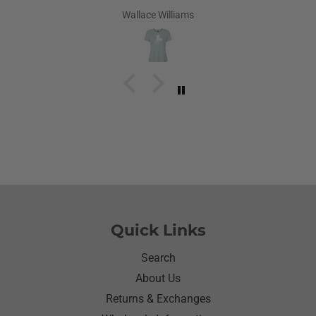
Louisiana.Saw the shirt on your site I ordered it
Wallace Williams
hoping she would like it.She did I thought she was
going to cry it put the biggest smile on her face.We
have to stay with her and help her with her needs.So
the next morning she was getting ready and asked
her what she wanted to wear for the day.Of course
she wanted to wear her new shirt so she did for the
next three days.We got tickled at her when she
would eat she made sure nothing on it.It’s been
awhile since I have seen her so happy with
something as simple as a shirt.Thanks for helping
me make her happy she has enjoyed it.Thanks
again
Quick Links
Search
About Us
Returns & Exchanges