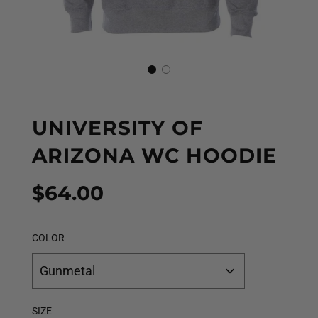
UNIVERSITY OF
ARIZONA WC HOODIE
Sale
Regular
$64.00
price
price
COLOR
Gunmetal
SIZE