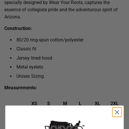
specially designed by Wear Your Roots, captures the
essence of collegiate pride and the adventurous spirit of
Arizona.
Construction:
80/20 ring-spun cotton/polyester
Classic fit
Jersey lined hood
Metal eyelets
Unisex Sizing
Measurements:
XS
S
M
L
XL
2XL
Body
27
28
29
30
31
32
Length