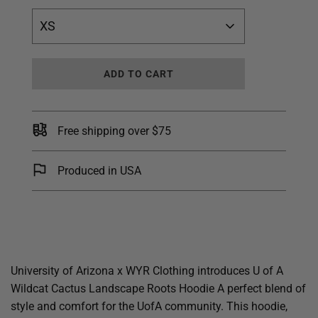
XS
L
ADD TO CART
O
A
D
I
Free shipping over $75
N
G
.
Produced in USA
.
.
University of Arizona x WYR Clothing introduces U of A
Wildcat Cactus Landscape Roots Hoodie A perfect blend of
style and comfort for the UofA community. This hoodie,