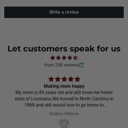
Write a review
Let customers speak for us
from 298 reviews
Making mom happy
My mom is 89 years old and still loves her home
state of Louisiana.We moved to North Carolina in
1968 and still would love to go home to
Louisiana.Saw the shirt on your site I ordered it
Wallace Williams
hoping she would like it.She did I thought she was
going to cry it put the biggest smile on her face.We