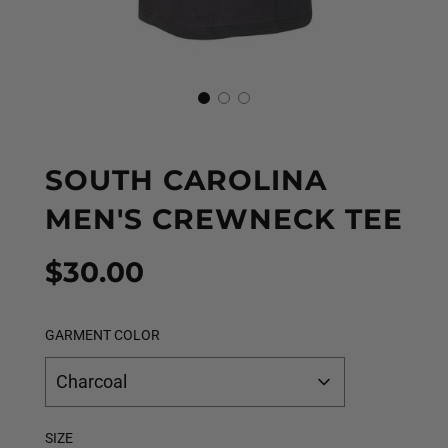
SOUTH CAROLINA
MEN'S CREWNECK TEE
Sale
Regular
$30.00
price
price
GARMENT COLOR
Charcoal
SIZE