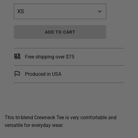
XS
L
ADD TO CART
O
A
D
I
Free shipping over $75
N
G
.
Produced in USA
.
.
This tri-blend Crewneck Tee is very comfortable and
versatile for everyday wear.