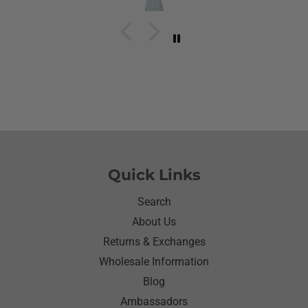
have to stay with her and help her with her needs.So
the next morning she was getting ready and asked
her what she wanted to wear for the day.Of course
she wanted to wear her new shirt so she did for the
next three days.We got tickled at her when she
would eat she made sure nothing on it.It’s been
awhile since I have seen her so happy with
something as simple as a shirt.Thanks for helping
me make her happy she has enjoyed it.Thanks
again
Quick Links
Search
About Us
Returns & Exchanges
Wholesale Information
Blog
Ambassadors