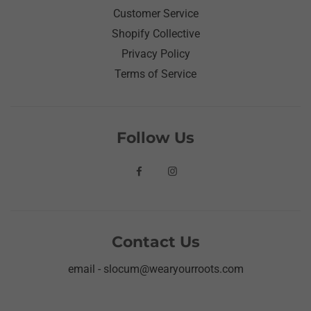
Customer Service
Shopify Collective
Privacy Policy
Terms of Service
Follow Us
Contact Us
email - slocum@wearyourroots.com