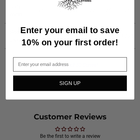
Body
16.5
18
20
22
24
26
Width
Enter your email to save
Sleeve
8
8.25
8.6
9.5
9.6
10.25
Length
10% on your first order!
Email
Available in all 50 States!
SIGN UP
Customer Reviews
Be the first to write a review