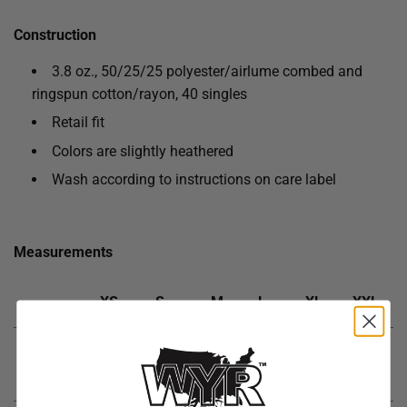
Construction
3.8 oz., 50/25/25 polyester/
airlume
combed and
ringspun cotton/rayon, 40 singles
Retail fit
Colors are slightly heathered
Wash according to instructions on care label
Measurements
XS
S
M
L
XL
XXL
Body
27
28
29
30
31
32
Length