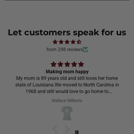
Let customers speak for us
from 298 reviews
Making mom happy
My mom is 89 years old and still loves her home
state of Louisiana.We moved to North Carolina in
1968 and still would love to go home to
Louisiana.Saw the shirt on your site I ordered it
Wallace Williams
hoping she would like it.She did I thought she was
going to cry it put the biggest smile on her face.We
have to stay with her and help her with her needs.So
the next morning she was getting ready and asked
her what she wanted to wear for the day.Of course