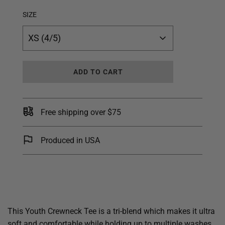
SIZE
XS (4/5)
L
ADD TO CART
O
A
D
I
Free shipping over $75
N
G
.
Produced in USA
.
.
This Youth Crewneck Tee is a tri-blend which makes it ultra
soft and comfortable while holding up to multiple washes.