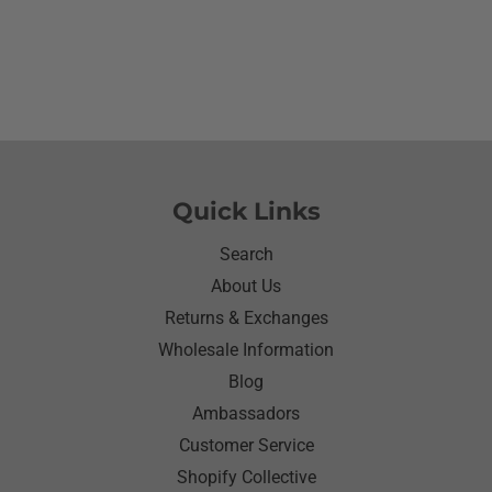
she wanted to wear her new shirt so she did for the
next three days.We got tickled at her when she
would eat she made sure nothing on it.It’s been
awhile since I have seen her so happy with
something as simple as a shirt.Thanks for helping
me make her happy she has enjoyed it.Thanks
again
Quick Links
Search
About Us
Returns & Exchanges
Wholesale Information
Blog
Ambassadors
Customer Service
Shopify Collective