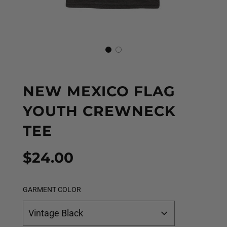
NEW MEXICO FLAG
YOUTH CREWNECK
TEE
Sale
Regular
$24.00
price
price
GARMENT COLOR
Vintage Black