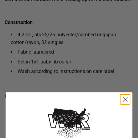
Construction
4.2 oz., 50/25/25 polyester/combed ringspun
cotton/rayon, 32 singles
Fabric laundered
Set-in 1x1 baby rib collar
Wash according to instructions on care label
Measurements
XS
S
M
L
(4/5)
(6/7)
(8)
(10/12)
Body