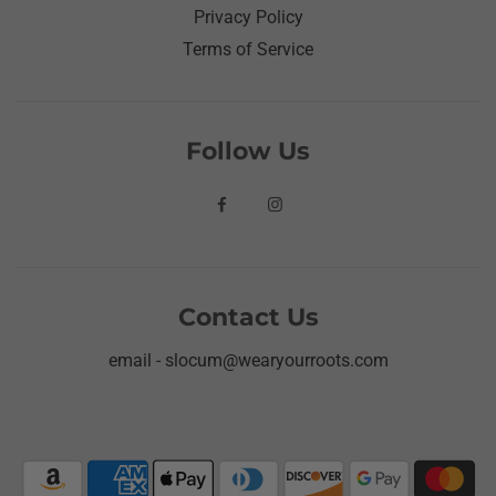
Privacy Policy
Terms of Service
Follow Us
Contact Us
email - slocum@wearyourroots.com