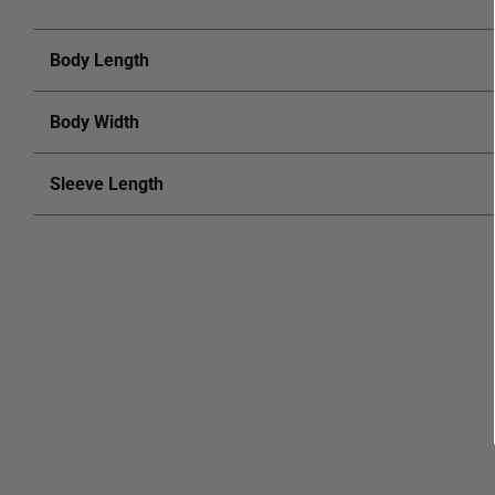
Body Length
Body Width
Sleeve Length