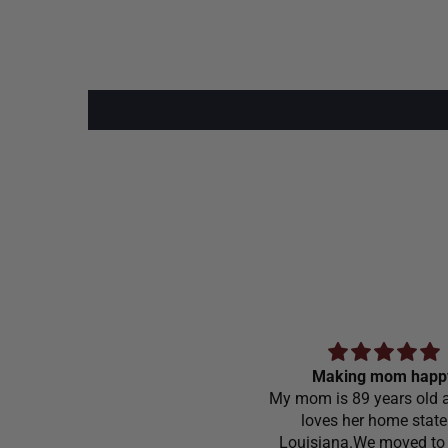
Making mom happ
My mom is 89 years old a
loves her home state
Louisiana.We moved to