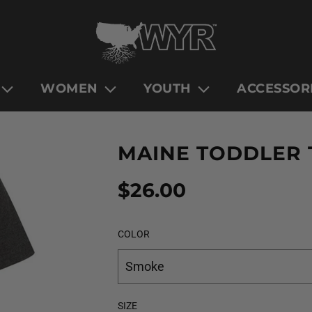
WOMEN
YOUTH
ACCESSOR
MAINE TODDLER 
Sale
Regular
$26.00
price
price
COLOR
Smoke
SIZE