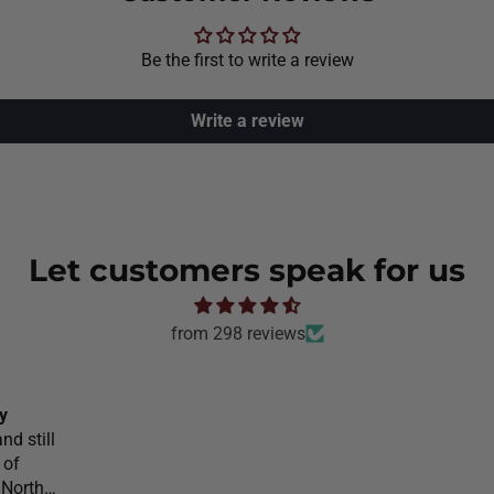
Be the first to write a review
Write a review
Let customers speak for us
from 298 reviews
y
nd still
 of
 North