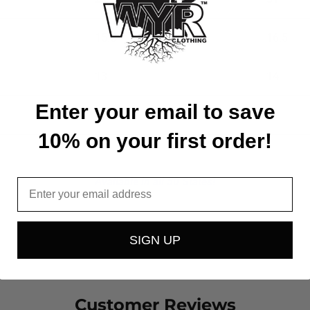
15.5
16.5
13
14
Enter your email to save
4.75
5
10% on your first order!
Available in all 50 States!
Email
SIGN UP
Customer Reviews