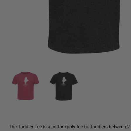
The Toddler Tee is a cotton/poly tee for toddlers between 2 