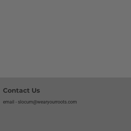
Contact Us
email - slocum@wearyourroots.com