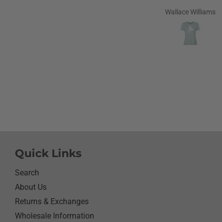
Carolina in 1968 and stil
Wallace Williams
love to go home t
Louisiana.Saw the shirt 
site I ordered it hoping s
like it.She did I thought
going to cry it put the b
smile on her face.We have
with her and help her wi
needs.So the next morni
was getting ready and as
what she wanted to wear 
day.Of course she wanted
her new shirt so she did 
next three days.We got ti
Quick Links
her when she would eat 
sure nothing on it.It’s bee
Search
since I have seen her s
About Us
with something as simpl
Returns & Exchanges
shirt.Thanks for helping
her happy she has enj
Wholesale Information