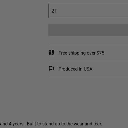
2T
Free shipping over $75
Produced in USA
and 4 years. Built to stand up to the wear and tear.