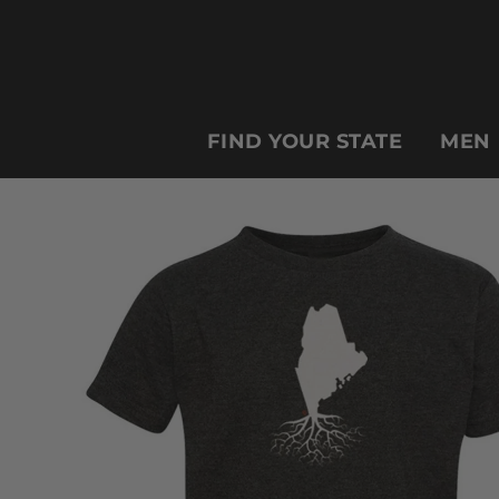
FIND YOUR STATE
MEN