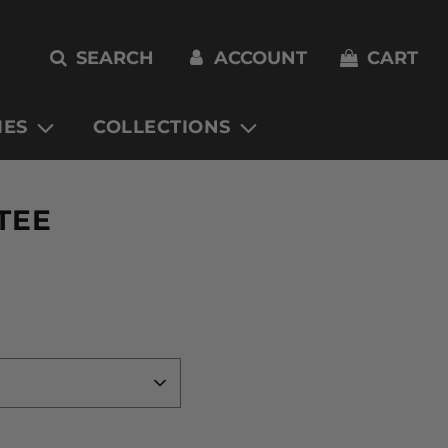
SEARCH
ACCOUNT
CART
IES
COLLECTIONS
TEE