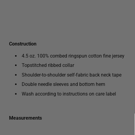
Construction
4.5 oz. 100% combed ringspun cotton fine jersey
Topstitched ribbed collar
Shoulder-to-shoulder self-fabric back neck tape
Double needle sleeves and bottom hem
Wash according to instructions on care label
Measurements