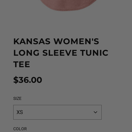
KANSAS WOMEN'S
LONG SLEEVE TUNIC
TEE
Sale
Regular
$36.00
price
price
SIZE
XS
COLOR