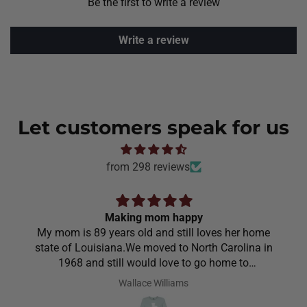
Be the first to write a review
Write a review
Let customers speak for us
from 298 reviews
Making mom happy
My mom is 89 years old and still loves her home
state of Louisiana.We moved to North Carolina in
1968 and still would love to go home to
Louisiana.Saw the shirt on your site I ordered it
Wallace Williams
hoping she would like it.She did I thought she was