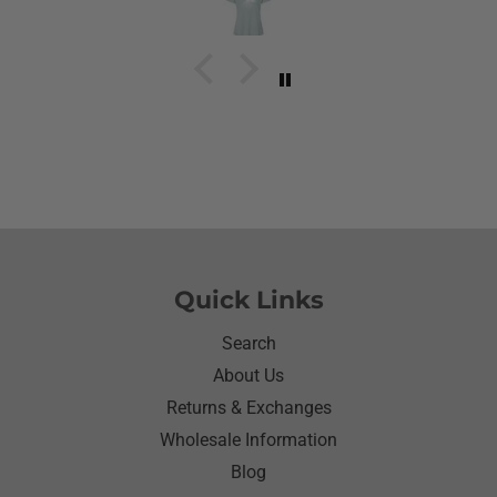
going to cry it put the biggest smile on her face.We
have to stay with her and help her with her needs.So
the next morning she was getting ready and asked
her what she wanted to wear for the day.Of course
she wanted to wear her new shirt so she did for the
next three days.We got tickled at her when she
would eat she made sure nothing on it.It’s been
awhile since I have seen her so happy with
something as simple as a shirt.Thanks for helping
me make her happy she has enjoyed it.Thanks
again
Quick Links
Search
About Us
Returns & Exchanges
Wholesale Information
Blog