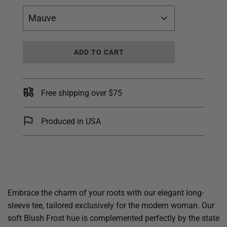
Mauve
L
ADD TO CART
O
A
D
I
Free shipping over $75
N
G
.
Produced in USA
.
.
Embrace the charm of your roots with our elegant long-
sleeve tee, tailored exclusively for the modern woman. Our
soft Blush Frost hue is complemented perfectly by the state