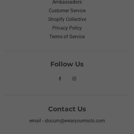
Ambassadors
Customer Service
Shopify Collective
Privacy Policy
Terms of Service
Follow Us
Contact Us
email - slocum@wearyourroots.com