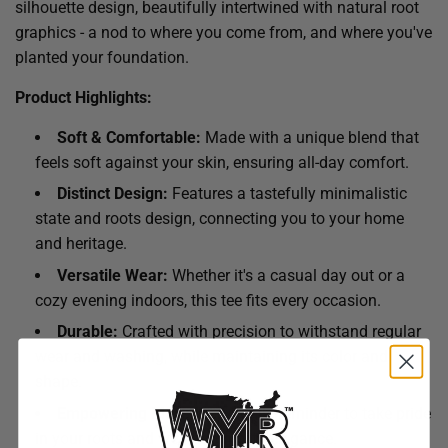
silhouette design, beautifully intertwined with natural root
graphics - a nod to where you come from, and where you've
planted your foundation.
Product Highlights:
Soft & Comfortable:
Made with a unique blend that
feels soft against your skin, ensuring all-day comfort.
Distinct Design:
Features a tastefully minimalistic
state and roots design, connecting you to your home
and heritage.
Versatile Wear:
Whether it's a casual day out or a
cozy evening indoors, this tee fits every occasion.
Durable:
Crafted with precision to withstand regular
wear and washing, while maintaining its color and
shape.
Empowering Message:
A daily reminder to take pride
in your roots and wear them with elegance.