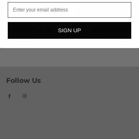
Email
 Roots Beer Can Glasses
Set of Roots Pint Gl
SIGN UP
From
$26.00
From
$26.00
Follow Us