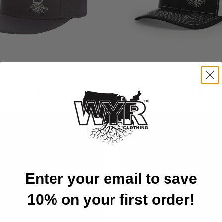
iana FlexFit Snapback
Indiana Snapback Tr
$36.00
$32.00
Enter your email to save
10% on your first order!