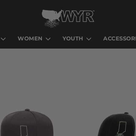
WOMEN
YOUTH
ACCESSOR