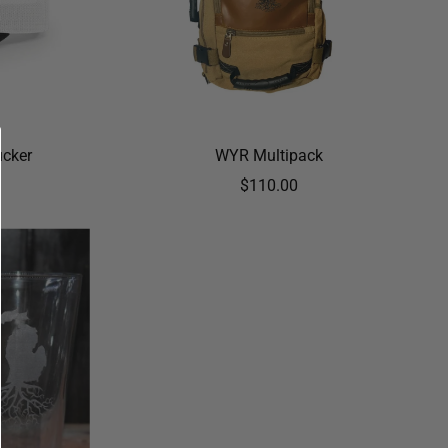
ucker
WYR Multipack
$110.00