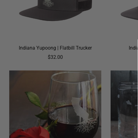
Indiana Yupoong | Flatbill Trucker
Ind
$32.00