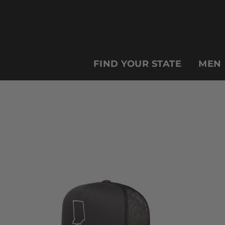
FIND YOUR STATE
MEN