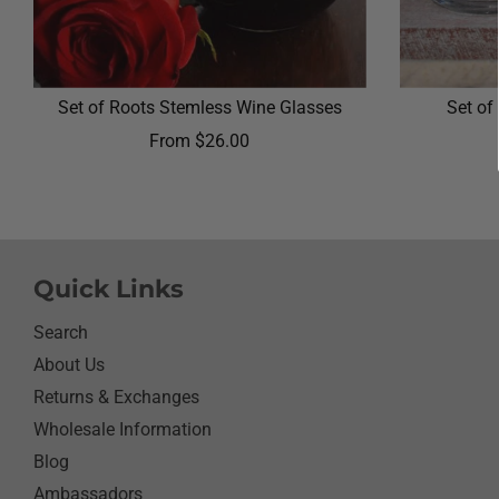
Set of Roots Stemless Wine Glasses
Set of
From
$26.00
Quick Links
Search
About Us
Returns & Exchanges
Wholesale Information
Blog
Ambassadors