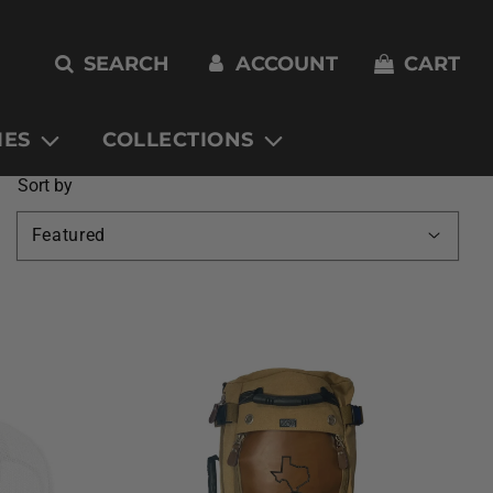
SEARCH
ACCOUNT
CART
IES
COLLECTIONS
Sort by