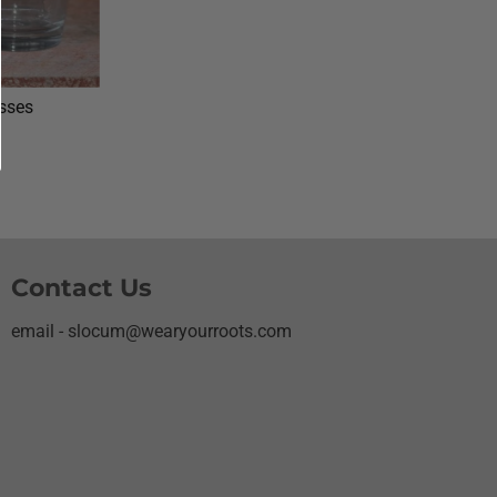
asses
Contact Us
email - slocum@wearyourroots.com