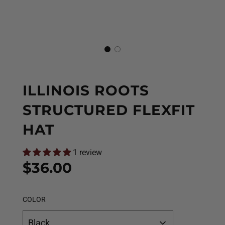
ILLINOIS ROOTS
STRUCTURED FLEXFIT
HAT
1 review
Sale
Regular
$36.00
price
price
COLOR
Black