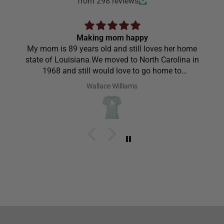
from 298 reviews
Making mom happy
My mom is 89 years old and still loves her home
state of Louisiana.We moved to North Carolina in
1968 and still would love to go home to
Louisiana.Saw the shirt on your site I ordered it
Wallace Williams
hoping she would like it.She did I thought she was
going to cry it put the biggest smile on her face.We
have to stay with her and help her with her needs.So
the next morning she was getting ready and asked
her what she wanted to wear for the day.Of course
she wanted to wear her new shirt so she did for the
next three days.We got tickled at her when she
would eat she made sure nothing on it.It’s been
awhile since I have seen her so happy with
something as simple as a shirt.Thanks for helping
me make her happy she has enjoyed it.Thanks
again