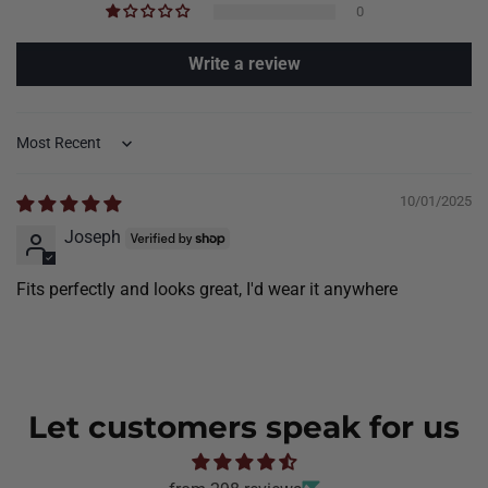
0
Write a review
Sort by
10/01/2025
Joseph
Fits perfectly and looks great, I'd wear it anywhere
Let customers speak for us