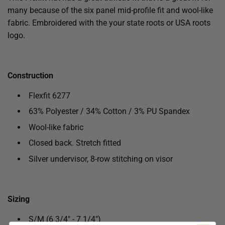
many because of the six panel mid-profile fit and wool-like
fabric. Embroidered with the your state roots or USA roots
logo.
Construction
Flexfit 6277
63% Polyester / 34% Cotton / 3% PU Spandex
Wool-like fabric
Closed back. Stretch fitted
Silver undervisor, 8-row stitching on visor
Sizing
S/M (6 3/4" - 7 1/4")