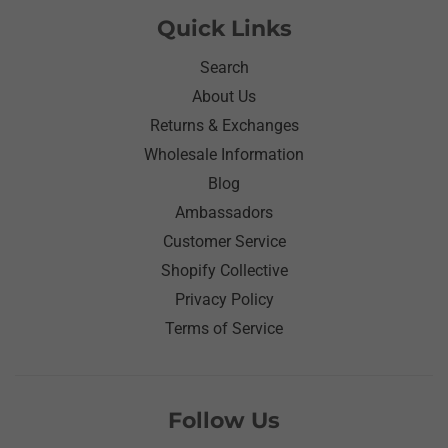
Quick Links
Search
About Us
Returns & Exchanges
Wholesale Information
Blog
Ambassadors
Customer Service
Shopify Collective
Privacy Policy
Terms of Service
Follow Us