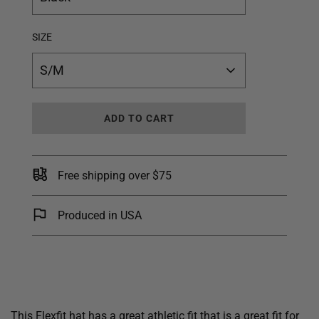
SIZE
S/M
L
ADD TO CART
O
A
D
I
Free shipping over $75
N
G
.
Produced in USA
.
.
This Flexfit hat has a great athletic fit that is a great fit for