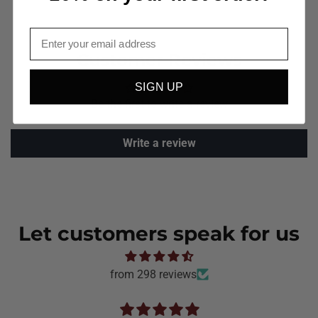
Email
Customer Reviews
SIGN UP
Be the first to write a review
Write a review
Let customers speak for us
from 298 reviews