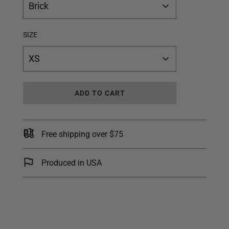
Brick
SIZE
XS
L
ADD TO CART
O
A
D
I
Free shipping over $75
N
G
.
Produced in USA
.
.