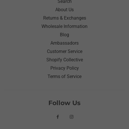
Search
About Us
Returns & Exchanges
Wholesale Information
Blog
Ambassadors
Customer Service
Shopify Collective
Privacy Policy
Terms of Service
Follow Us