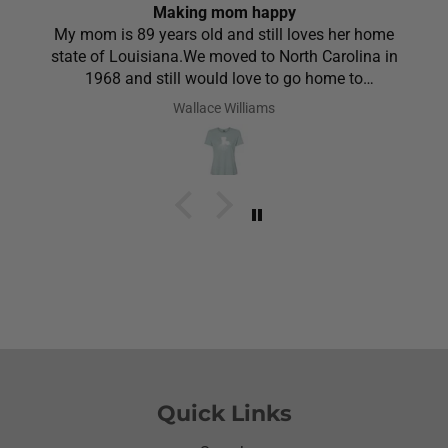
Making mom happy
My mom is 89 years old and still loves her home
state of Louisiana.We moved to North Carolina in
1968 and still would love to go home to
Louisiana.Saw the shirt on your site I ordered it
Wallace Williams
hoping she would like it.She did I thought she was
going to cry it put the biggest smile on her face.We
have to stay with her and help her with her needs.So
the next morning she was getting ready and asked
her what she wanted to wear for the day.Of course
she wanted to wear her new shirt so she did for the
next three days.We got tickled at her when she
would eat she made sure nothing on it.It’s been
awhile since I have seen her so happy with
something as simple as a shirt.Thanks for helping
me make her happy she has enjoyed it.Thanks
again
Quick Links