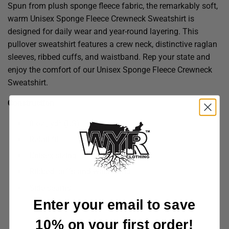
Spun from plush sponge fleece fabric, the remarkably soft,
warm Unisex Sponge Fleece Crewneck Sweatshirt is
designed for daily wear and year-round layering. This
pullover sweatshirt features a crew neck, distinctive raglan
sleeves, ribbed cuffs, and waistband. Rep your state and
enjoy the comfort of our Unisex Sponge Fleece Crewneck
Sweatshirt.
Construction
8 oz./yd² (US)
Retail fit
Unisex sizing
Ribbed cuffs and waistband
Side seams
Enter your email to save
10% on your first order!