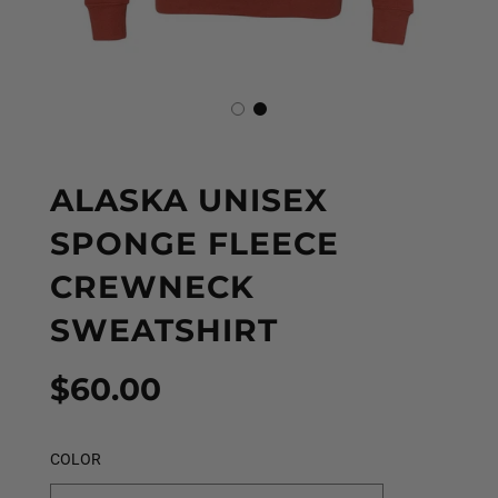
ALASKA UNISEX
SPONGE FLEECE
CREWNECK
SWEATSHIRT
Sale
Regular
$60.00
price
price
COLOR